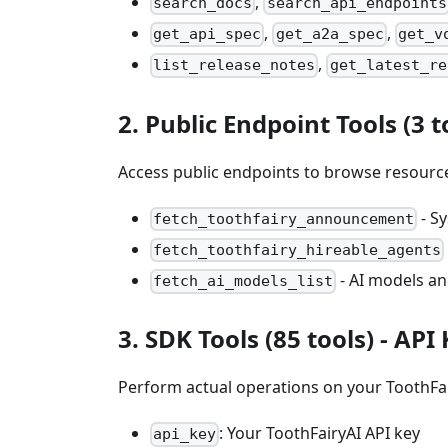
,
search_docs
search_api_endpoints
,
,
get_api_spec
get_a2a_spec
get_v
,
list_release_notes
get_latest_re
2. Public Endpoint Tools (3 t
Access public endpoints to browse resource
- S
fetch_toothfairy_announcement
fetch_toothfairy_hireable_agents
- AI models an
fetch_ai_models_list
3. SDK Tools (85 tools) -
API
Perform actual operations on your ToothFa
: Your ToothFairyAI API key
api_key