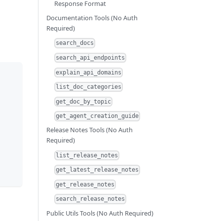
Response Format
Documentation Tools (No Auth
Required)
search_docs
search_api_endpoints
explain_api_domains
list_doc_categories
get_doc_by_topic
get_agent_creation_guide
Release Notes Tools (No Auth
Required)
list_release_notes
get_latest_release_notes
get_release_notes
search_release_notes
Public Utils Tools (No Auth Required)