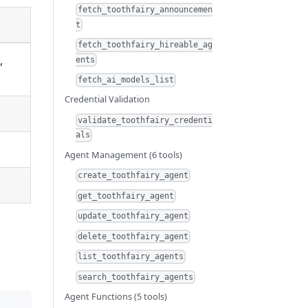
fetch_toothfairy_announcemen
t
fetch_toothfairy_hireable_ag
,
ents
fetch_ai_models_list
Credential Validation
validate_toothfairy_credenti
als
Agent Management (6 tools)
create_toothfairy_agent
get_toothfairy_agent
update_toothfairy_agent
delete_toothfairy_agent
list_toothfairy_agents
search_toothfairy_agents
Agent Functions (5 tools)