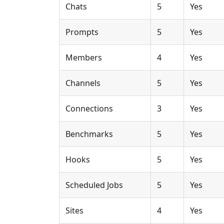
Chats
5
Yes
Prompts
5
Yes
Members
4
Yes
Channels
5
Yes
Connections
3
Yes
Benchmarks
5
Yes
Hooks
5
Yes
Scheduled Jobs
5
Yes
Sites
4
Yes