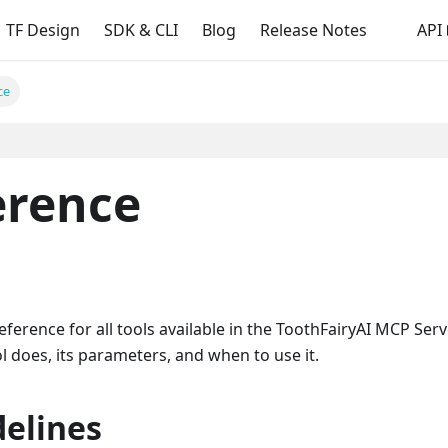
TF Design
SDK & CLI
Blog
Release Notes
API
ce
erence
rence for all tools available in the ToothFairyAI MCP Serv
 does, its parameters, and when to use it.
delines