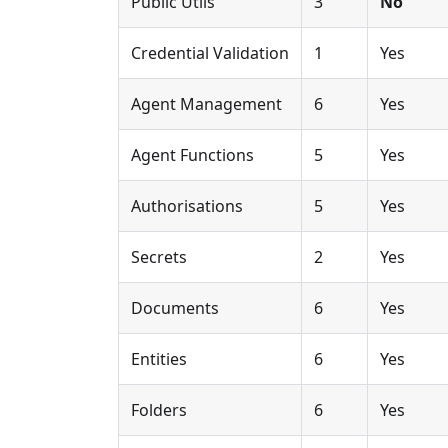
Public Utils
3
No
Credential Validation
1
Yes
Agent Management
6
Yes
Agent Functions
5
Yes
Authorisations
5
Yes
Secrets
2
Yes
Documents
6
Yes
Entities
6
Yes
Folders
6
Yes