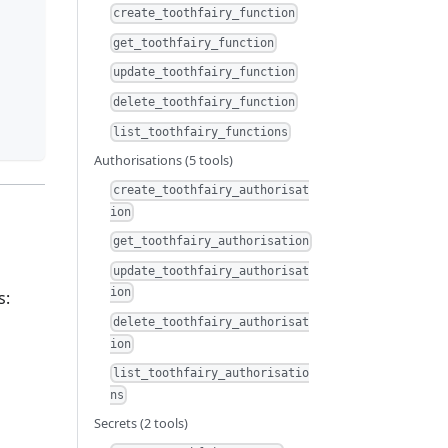
create_toothfairy_function
get_toothfairy_function
update_toothfairy_function
delete_toothfairy_function
list_toothfairy_functions
Authorisations (5 tools)
create_toothfairy_authorisat
ion
get_toothfairy_authorisation
update_toothfairy_authorisat
ion
s:
delete_toothfairy_authorisat
ion
list_toothfairy_authorisatio
ns
Secrets (2 tools)