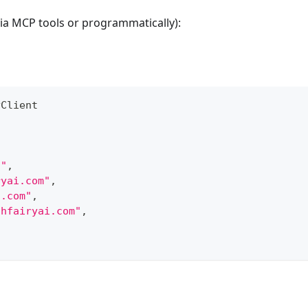
via MCP tools or programmatically):
yClient
d"
,
ryai.com"
,
i.com"
,
thfairyai.com"
,