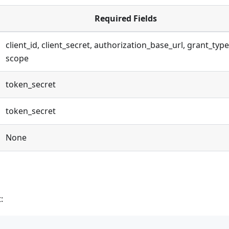
Required Fields
client_id, client_secret, authorization_base_url, grant_type
scope
token_secret
token_secret
None
: