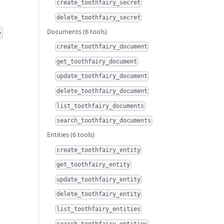
create_toothfairy_secret
delete_toothfairy_secret
Documents (6 tools)
e
create_toothfairy_document
get_toothfairy_document
update_toothfairy_document
delete_toothfairy_document
list_toothfairy_documents
search_toothfairy_documents
Entities (6 tools)
create_toothfairy_entity
get_toothfairy_entity
update_toothfairy_entity
delete_toothfairy_entity
list_toothfairy_entities
search_toothfairy_entities