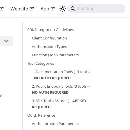
Website
App
SDK Integration Guidelines
Client Configuration
Authorisation Types
Function (Tool) Parameters
Tool Categories
1. Documentation Tools (13 tools)
-
NO AUTH REQUIRED
2. Public Endpoint Tools (3 tools) -
NO AUTH REQUIRED
er.
3. SDK Tools (85 tools) -
API KEY
REQUIRED
Quick Reference
Authentication Parameters