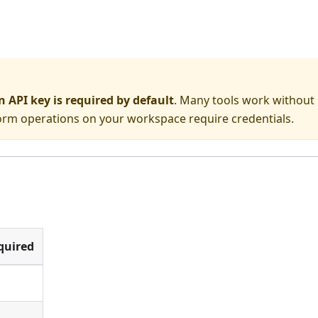
API key is required by default
. Many tools work without
form operations on your workspace require credentials.
quired