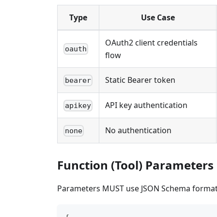
Type
Use Case
OAuth2 client credentials
oauth
flow
Static Bearer token
bearer
API key authentication
apikey
No authentication
none
Function (Tool) Parameters
Parameters MUST use JSON Schema format