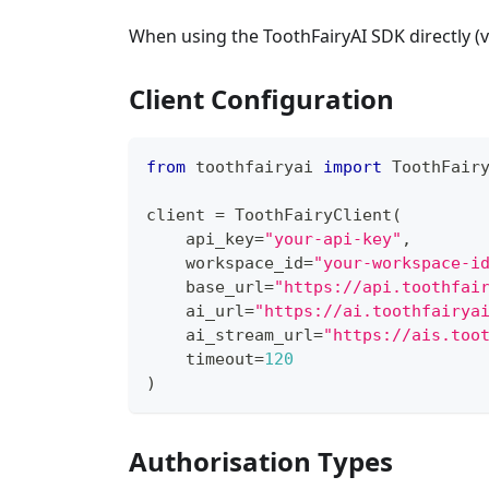
When using the ToothFairyAI SDK directly (
Client Configuration
from
 toothfairyai 
import
 ToothFair
client 
=
 ToothFairyClient
(
    api_key
=
"your-api-key"
,
    workspace_id
=
"your-workspace-i
    base_url
=
"https://api.toothfai
    ai_url
=
"https://ai.toothfairya
    ai_stream_url
=
"https://ais.too
    timeout
=
120
)
Authorisation Types