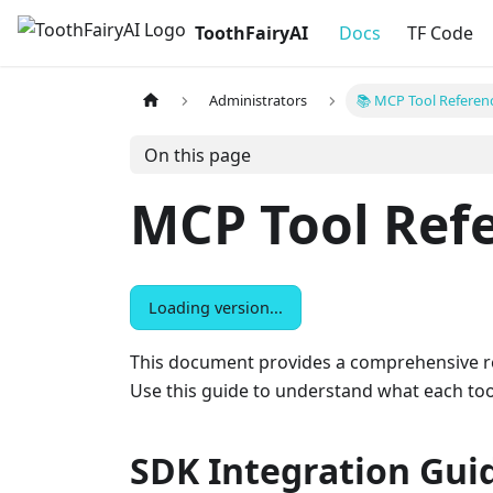
ToothFairyAI
Docs
TF Code
Administrators
📚 MCP Tool Referen
On this page
MCP Tool Ref
Loading version...
This document provides a comprehensive refe
Use this guide to understand what each tool
SDK Integration Gui