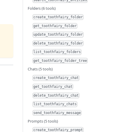
Folders (6 tools)
create_toothfairy_folder
get_toothfairy_folder
update_toothfairy_folder
delete_toothfairy_folder
list_toothfairy_folders
get_toothfairy_folder_tree
Chats (5 tools)
create_toothfairy_chat
get_toothfairy_chat
delete_toothfairy_chat
list_toothfairy_chats
send_toothfairy_message
Prompts (5 tools)
create_toothfairy_prompt