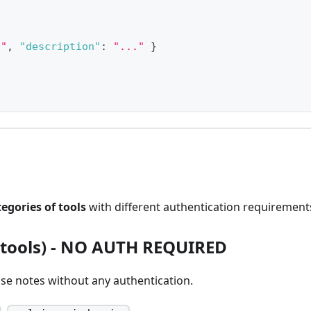
g"
,
"description"
:
"..."
}
tegories of tools
with different authentication requirement
tools) -
NO AUTH REQUIRED
se notes without any authentication.