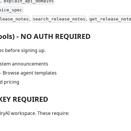
,
explain_api_domains
oice_spec
,
,
lease_notes
search_release_notes
get_release_not
ools) -
NO AUTH REQUIRED
s before signing up.
ystem announcements
- Browse agent templates
d pricing
 KEY REQUIRED
iryAI workspace. These require: