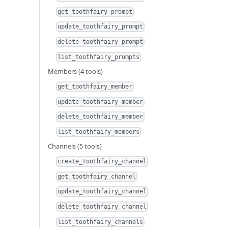
get_toothfairy_prompt
update_toothfairy_prompt
delete_toothfairy_prompt
list_toothfairy_prompts
Members (4 tools)
get_toothfairy_member
update_toothfairy_member
delete_toothfairy_member
list_toothfairy_members
Channels (5 tools)
create_toothfairy_channel
get_toothfairy_channel
update_toothfairy_channel
delete_toothfairy_channel
list_toothfairy_channels