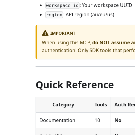
: Your workspace UUID
workspace_id
: API region (au/eu/us)
region
IMPORTANT
When using this MCP,
do NOT assume an 
authentication! Only SDK tools that per
Quick Reference
Category
Tools
Auth Re
Documentation
10
No