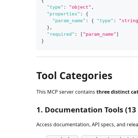
{
"type"
:
"object"
,
"properties"
:
{
"param_name"
:
{
"type"
:
"strin
}
,
"required"
:
[
"param_name"
]
}
Tool Categories
This MCP server contains
three distinct ca
1. Documentation Tools (13 
Access documentation, API specs, and relea