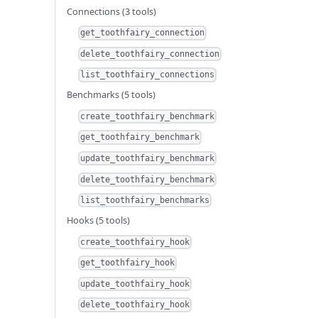
Connections (3 tools)
get_toothfairy_connection
delete_toothfairy_connection
list_toothfairy_connections
Benchmarks (5 tools)
create_toothfairy_benchmark
get_toothfairy_benchmark
update_toothfairy_benchmark
delete_toothfairy_benchmark
list_toothfairy_benchmarks
Hooks (5 tools)
create_toothfairy_hook
get_toothfairy_hook
update_toothfairy_hook
delete_toothfairy_hook