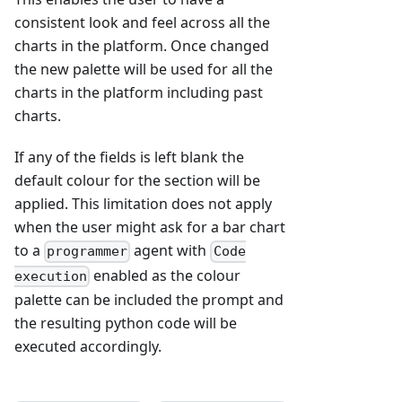
consistent look and feel across all the
charts in the platform. Once changed
the new palette will be used for all the
charts in the platform including past
charts.
If any of the fields is left blank the
default colour for the section will be
applied. This limitation does not apply
when the user might ask for a bar chart
to a
agent with
programmer
Code
enabled as the colour
execution
palette can be included the prompt and
the resulting python code will be
executed accordingly.