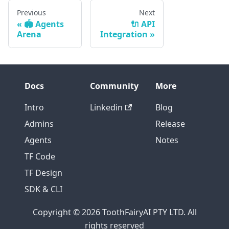
Previous
Next
🏟️ Agents
🔌 API
Arena
Integration
Docs
Community
More
Intro
Linkedin
Blog
Admins
Release
Agents
Notes
TF Code
TF Design
SDK & CLI
Copyright © 2026 ToothFairyAI PTY LTD. All
rights reserved