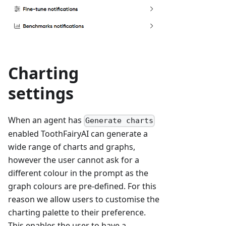
Charting
settings
When an agent has
Generate charts
enabled ToothFairyAI can generate a
wide range of charts and graphs,
however the user cannot ask for a
different colour in the prompt as the
graph colours are pre-defined. For this
reason we allow users to customise the
charting palette to their preference.
This enables the user to have a