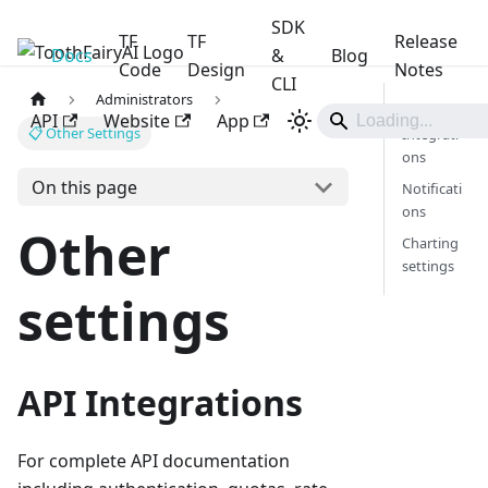
SDK
TF
TF
Release
Docs
ToothFairyAI
&
Blog
Code
Design
Notes
CLI
Administrators
API
API
Website
App
📋 Other Settings
Integrati
ons
On this page
Notificati
ons
Other
Charting
settings
settings
API Integrations
For complete API documentation