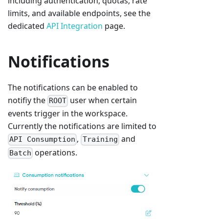
including authentication, quotas, rate
limits, and available endpoints, see the
dedicated
API Integration
page.
Notifications
The notifications can be enabled to
notifiy the
user when certain
ROOT
events trigger in the workspace.
Currently the notifications are limited to
,
and
API Consumption
Training
operations.
Batch