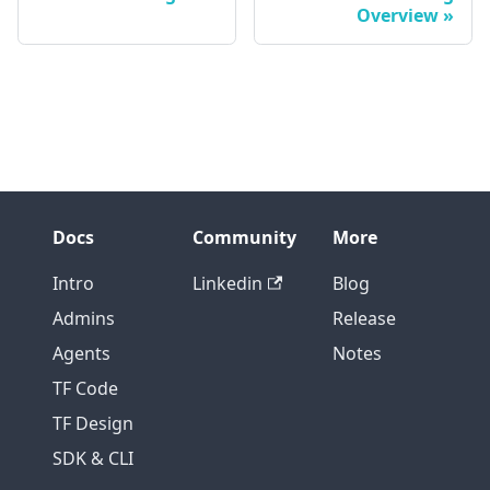
Overview
Docs
Community
More
Intro
Linkedin
Blog
Admins
Release
Agents
Notes
TF Code
TF Design
SDK & CLI