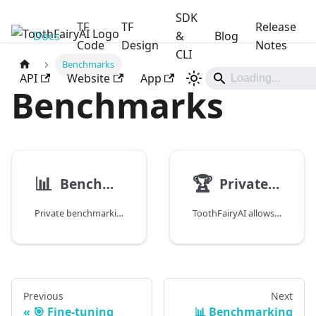
SDK
TF
TF
Release
Docs
ToothFairyAI
&
Blog
Code
Design
Notes
CLI
Benchmarks
API
Website
App
Benchmarks
📊
🏆
Benchmarking Overview
Private Benchmarks
Private benchmarking is crucial for organisations to evaluate and optimize their AI models. This document provides an overview of the benchmarking process.
ToothFairyAI allows organisations to create their internal private benchmarks to evaluate the quality of the generated responses by the AI agents within the platform.
Previous
Next
🎯 Fine-tuning
📊 Benchmarking