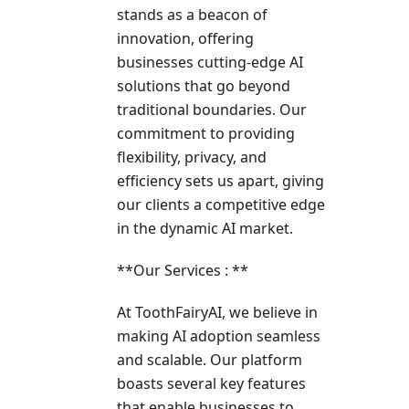
stands as a beacon of
innovation, offering
businesses cutting-edge AI
solutions that go beyond
traditional boundaries. Our
commitment to providing
flexibility, privacy, and
efficiency sets us apart, giving
our clients a competitive edge
in the dynamic AI market.
**Our Services : **
At ToothFairyAI, we believe in
making AI adoption seamless
and scalable. Our platform
boasts several key features
that enable businesses to