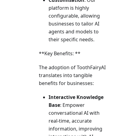
Customisation
: Our
platform is highly
configurable, allowing
businesses to tailor AI
agents and models to
their specific needs.
**Key Benefits: **
The adoption of ToothFairyAI
translates into tangible
benefits for businesses:
Interactive Knowledge
Base
: Empower
conversational AI with
real-time, accurate
information, improving