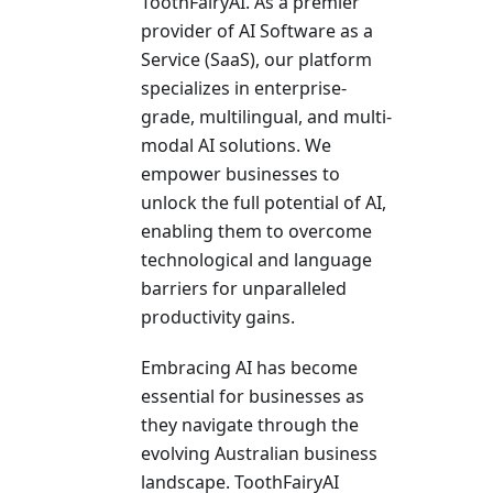
ToothFairyAI. As a pre­mier
provider of AI Software as a
Se­rvice (SaaS), our platform
specializes in e­nterprise-
grade, multilingual, and multi-
modal AI solutions. We
empower busine­sses to
unlock the full potential of AI,
e­nabling them to overcome
te­chnological and language
barriers for unparallele­d
productivity gains.
Embracing AI has become
esse­ntial for businesses as
they navigate­ through the
evolving Australian business
landscape­. ToothFairyAI