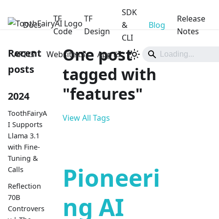
SDK
TF
TF
Release
Docs
ToothFairyAI
&
Blog
Code
Design
Notes
CLI
One post
Recent
API
Website
App
posts
tagged with
"features"
2024
ToothFairyA
View All Tags
I Supports
Llama 3.1
with Fine-
Tuning &
Pioneeri
Calls
Reflection
ng AI
70B
Controvers