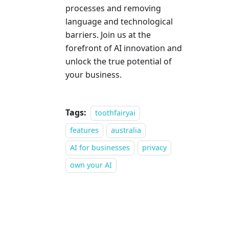
processes and removing
language and technological
barriers. Join us at the
forefront of AI innovation and
unlock the true potential of
your business.
Tags:
toothfairyai
features
australia
AI for businesses
privacy
own your AI