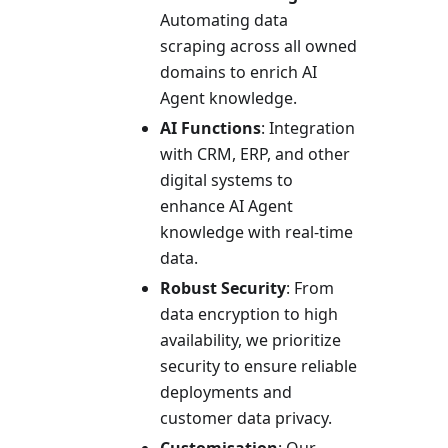
Automating data
scraping across all owned
domains to enrich AI
Agent knowledge.
AI Functions
: Integration
with CRM, ERP, and other
digital systems to
enhance AI Agent
knowledge with real-time
data.
Robust Security
: From
data encryption to high
availability, we prioritize
security to ensure reliable
deployments and
customer data privacy.