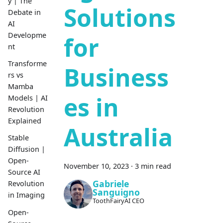
y | The
Solutions
Debate in
AI
Developme
for
nt
Transforme
Business
rs vs
Mamba
es in
Models | AI
Revolution
Explained
Australia
Stable
Diffusion |
Open-
November 10, 2023
·
3 min read
Source AI
Gabriele
Revolution
Sanguigno
in Imaging
ToothFairyAI CEO
Open-