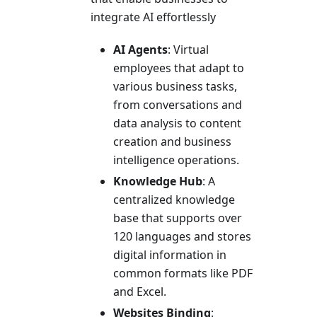
integrate AI effortlessly
AI Agents
: Virtual
employees that adapt to
various business tasks,
from conversations and
data analysis to content
creation and business
intelligence operations.
Knowledge Hub
: A
centralized knowledge
base that supports over
120 languages and stores
digital information in
common formats like PDF
and Excel.
Websites Binding
: