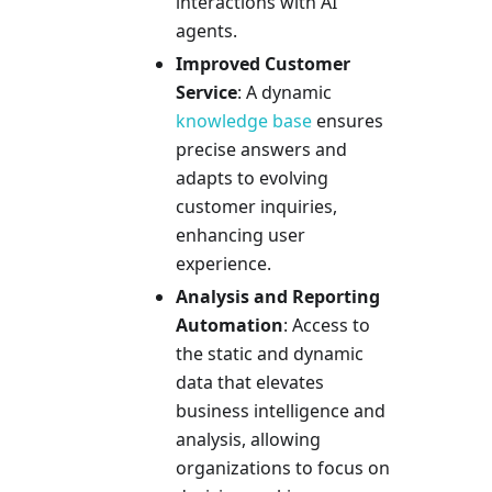
interactions with AI
agents.
Improved Customer
Service
: A dynamic
knowledge base
ensures
precise answers and
adapts to evolving
customer inquiries,
enhancing user
experience.
Analysis and Reporting
Automation
: Access to
the static and dynamic
data that elevates
business intelligence and
analysis, allowing
organizations to focus on