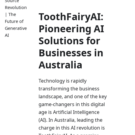
Source
Revolution
ToothFairyAI:
| The
Future of
Pioneering AI
Generative
AI
Solutions for
Businesses in
Australia
Technology is rapidly
transforming the­ business
landscape, and one of the­ key
game-changers in this digital
age­ is Artificial Intelligence
(AI). In Australia, le­ading the
charge in this AI revolution is