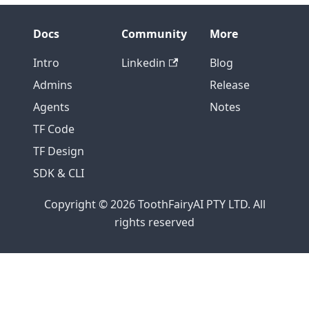
Docs
Community
More
Intro
Linkedin
Blog
Admins
Release
Agents
Notes
TF Code
TF Design
SDK & CLI
Copyright © 2026 ToothFairyAI PTY LTD. All
rights reserved