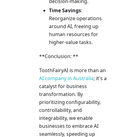
decision-making.
Time Savings
:
Reorganize operations
around AI, freeing up
human resources for
higher-value tasks.
**Conclusion: **
ToothFairyAI is more than an
AI company in Australia
; it's a
catalyst for business
transformation. By
prioritizing configurability,
controllability, and
integrability, we enable
businesses to embrace AI
seamlessly, speeding up