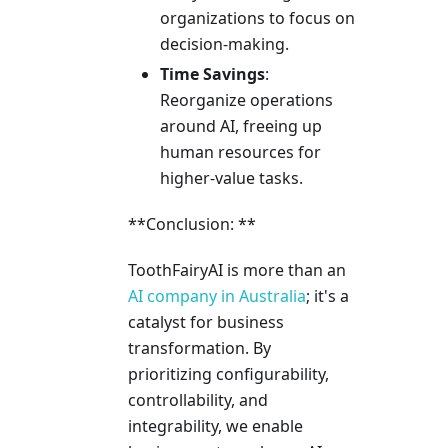
organizations to focus on
decision-making.
Time Savings
:
Reorganize operations
around AI, freeing up
human resources for
higher-value tasks.
**Conclusion: **
ToothFairyAI is more than an
AI company in Australia
; it's a
catalyst for business
transformation. By
prioritizing configurability,
controllability, and
integrability, we enable