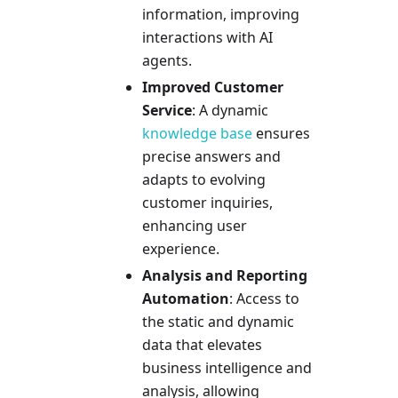
information, improving
interactions with AI
agents.
Improved Customer
Service
: A dynamic
knowledge base
ensures
precise answers and
adapts to evolving
customer inquiries,
enhancing user
experience.
Analysis and Reporting
Automation
: Access to
the static and dynamic
data that elevates
business intelligence and
analysis, allowing