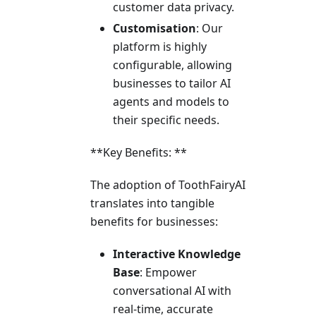
customer data privacy.
Customisation
: Our
platform is highly
configurable, allowing
businesses to tailor AI
agents and models to
their specific needs.
**Key Benefits: **
The adoption of ToothFairyAI
translates into tangible
benefits for businesses:
Interactive Knowledge
Base
: Empower
conversational AI with
real-time, accurate