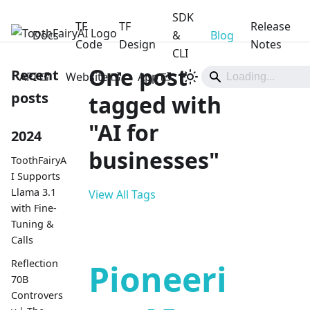
SDK
TF
TF
Release
Docs
ToothFairyAI
&
Blog
Code
Design
Notes
CLI
One post
Recent
API
Website
App
posts
tagged with
"AI for
2024
businesses"
ToothFairyA
I Supports
Llama 3.1
View All Tags
with Fine-
Tuning &
Calls
Reflection
Pioneeri
70B
Controvers