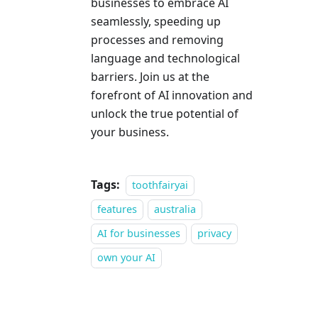
businesses to embrace AI
seamlessly, speeding up
processes and removing
language and technological
barriers. Join us at the
forefront of AI innovation and
unlock the true potential of
your business.
Tags:
toothfairyai
features
australia
AI for businesses
privacy
own your AI