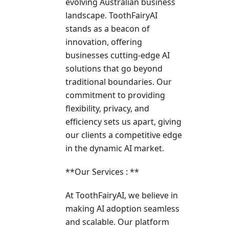
evolving Australian business
landscape­. ToothFairyAI
stands as a beacon of
innovation, offering
businesses cutting-edge AI
solutions that go beyond
traditional boundaries. Our
commitment to providing
flexibility, privacy, and
efficiency sets us apart, giving
our clients a competitive edge
in the dynamic AI market.
**Our Services : **
At ToothFairyAI, we believe in
making AI adoption seamless
and scalable. Our platform