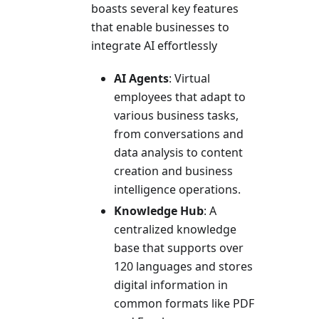
boasts several key features
that enable businesses to
integrate AI effortlessly
AI Agents
: Virtual
employees that adapt to
various business tasks,
from conversations and
data analysis to content
creation and business
intelligence operations.
Knowledge Hub
: A
centralized knowledge
base that supports over
120 languages and stores
digital information in
common formats like PDF