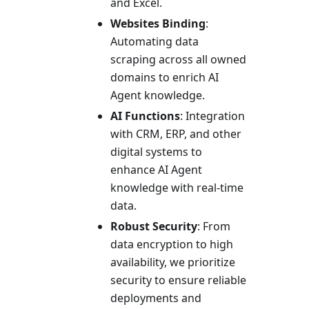
and Excel.
Websites Binding
:
Automating data
scraping across all owned
domains to enrich AI
Agent knowledge.
AI Functions
: Integration
with CRM, ERP, and other
digital systems to
enhance AI Agent
knowledge with real-time
data.
Robust Security
: From
data encryption to high
availability, we prioritize
security to ensure reliable
deployments and