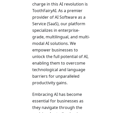
charge in this AI revolution is
ToothFairyAI. As a pre­mier
provider of AI Software as a
Se­rvice (SaaS), our platform
specializes in e­nterprise-
grade, multilingual, and multi-
modal AI solutions. We
empower busine­sses to
unlock the full potential of AI,
e­nabling them to overcome
te­chnological and language
barriers for unparallele­d
productivity gains.
Embracing AI has become
esse­ntial for businesses as
they navigate­ through the