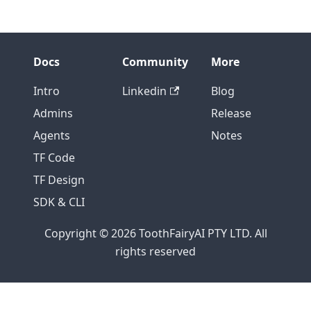
Docs
Community
More
Intro
Linkedin
Blog
Admins
Release
Agents
Notes
TF Code
TF Design
SDK & CLI
Copyright © 2026 ToothFairyAI PTY LTD. All
rights reserved