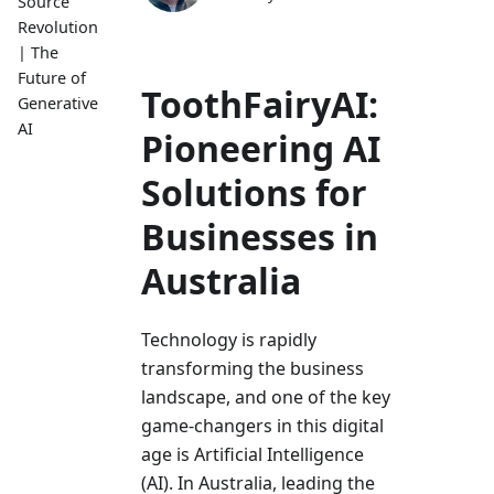
Source
Revolution
| The
Future of
ToothFairyAI:
Generative
AI
Pioneering AI
Solutions for
Businesses in
Australia
Technology is rapidly
transforming the­ business
landscape, and one of the­ key
game-changers in this digital
age­ is Artificial Intelligence
(AI). In Australia, le­ading the