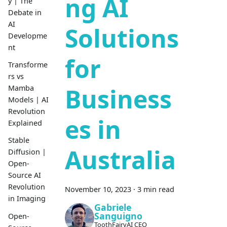
ng AI
y | The
Debate in
AI
Solutions
Developme
nt
for
Transforme
rs vs
Business
Mamba
Models | AI
Revolution
es in
Explained
Stable
Australia
Diffusion |
Open-
Source AI
Revolution
November 10, 2023
·
3 min read
in Imaging
Gabriele
Sanguigno
Open-
ToothFairyAI CEO