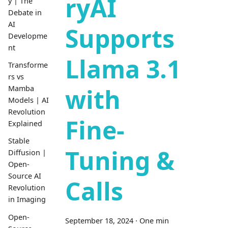
ryAI
y | The
Debate in
AI
Supports
Developme
nt
Llama 3.1
Transforme
rs vs
with
Mamba
Models | AI
Revolution
Fine-
Explained
Stable
Tuning &
Diffusion |
Open-
Source AI
Calls
Revolution
in Imaging
Open-
September 18, 2024
·
One min