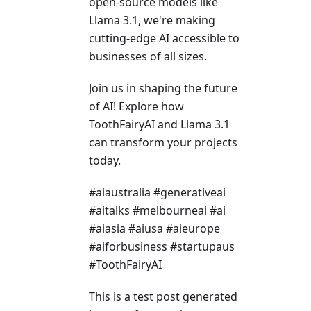
open-source models like
Llama 3.1, we're making
cutting-edge AI accessible to
businesses of all sizes.
Join us in shaping the future
of AI! Explore how
ToothFairyAI and Llama 3.1
can transform your projects
today.
#aiaustralia #generativeai
#aitalks #melbourneai #ai
#aiasia #aiusa #aieurope
#aiforbusiness #startupaus
#ToothFairyAI
This is a test post generated