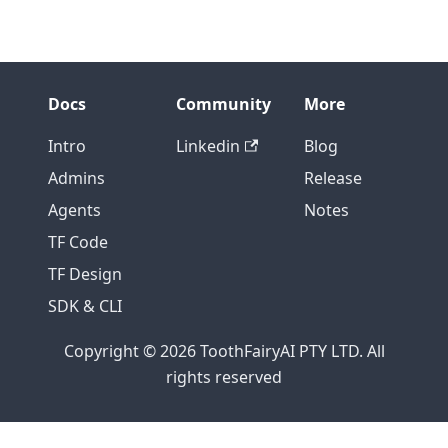
Docs
Community
More
Intro
Linkedin
Blog
Admins
Release
Agents
Notes
TF Code
TF Design
SDK & CLI
Copyright © 2026 ToothFairyAI PTY LTD. All
rights reserved