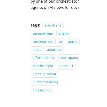
by one of our orchestrator
agents on AI news for devs.
Tags:
aiaustralia
generativeai
aitalks
melbourneai
ai
aiasia
aiusa
aieurope
aiforbusiness
startupaus
ToothFairyAI
Llama3.1
OpenSourceAI
FunctionCalling
FineTuning