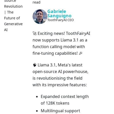
Source
read
Revolution
Gabriele
| The
Sanguigno
Future of
ToothFairyAI CEO
Generative
AI
🚀 Exciting news! ToothFairyAI
now supports Llama 3.1 as a
function calling model with
fine-tuning capabilities! 🎉
🧠 Llama 3.1, Meta's latest
open-source AI powerhouse,
is revolutionising the field
with its impressive features:
Expanded context length
of 128K tokens
Multilingual support