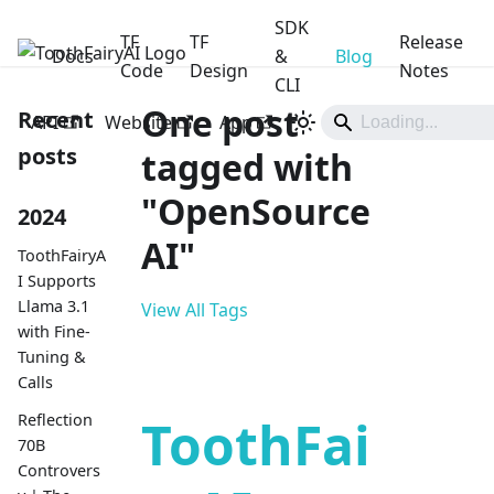
SDK
TF
TF
Release
Docs
ToothFairyAI
&
Blog
Code
Design
Notes
CLI
One post
Recent
API
Website
App
posts
tagged with
"OpenSource
2024
AI"
ToothFairyA
I Supports
Llama 3.1
View All Tags
with Fine-
Tuning &
Calls
Reflection
ToothFai
70B
Controvers