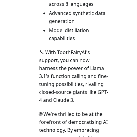
across 8 languages
Advanced synthetic data
generation
Model distillation
capabilities
🔧 With ToothFairyAI's
support, you can now
harness the power of Llama
3.1's function calling and fine-
tuning possibilities, rivalling
closed-source giants like GPT-
4 and Claude 3.
🌐 We're thrilled to be at the
forefront of democratising AI
technology. By embracing