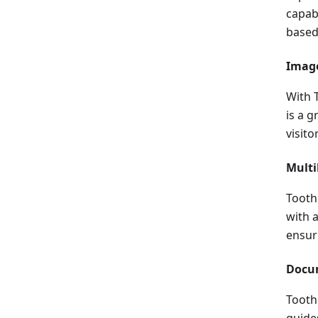
capabi
based
Image
With 
is a 
visito
Multi
Tooth
with 
ensur
Docu
Tooth