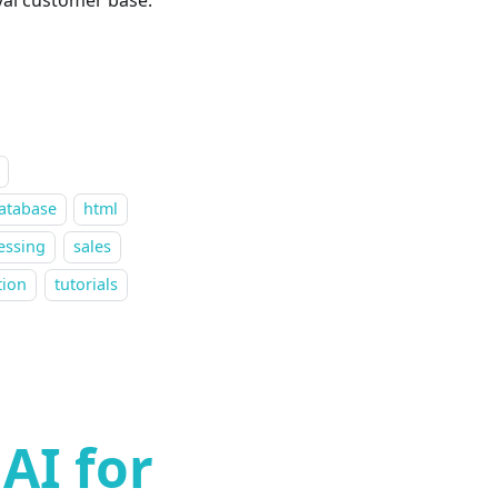
atabase
html
essing
sales
tion
tutorials
AI for