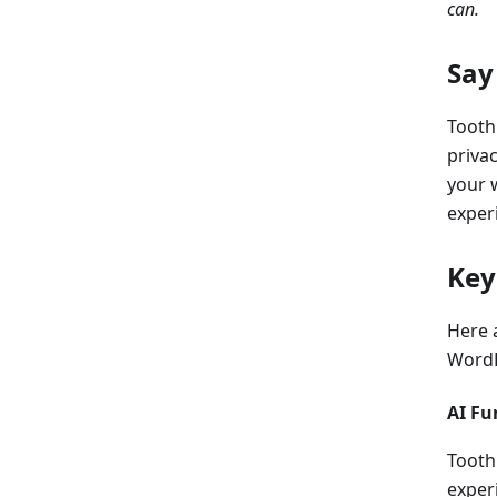
can.
Say
Tooth
privac
your 
experi
Key
Here 
WordP
AI Fu
Tooth
exper