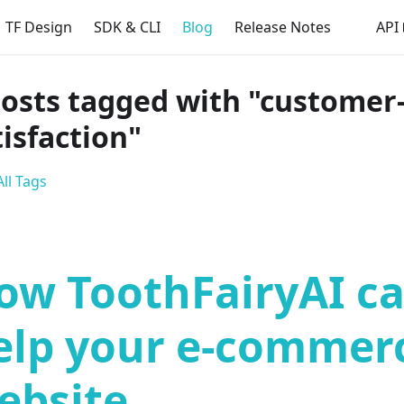
TF Design
SDK & CLI
Blog
Release Notes
API
posts tagged with "customer
tisfaction"
ll Tags
ow ToothFairyAI c
elp your e-commer
ebsite