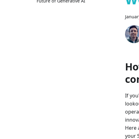
Future of Generative AI
Januar
Ho
co
If yo
looko
opera
innov
Here 
your 