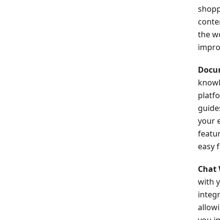
shopp
conte
the w
impro
Docu
knowl
platfo
guide
your 
featu
easy 
Chat 
with 
integ
allowi
you i