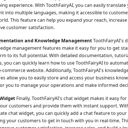
ing experience. With ToothFairyAI, you can easily translate
nt into multiple languages, making it accessible to custom
orld. This feature can help you expand your reach, increase
ve customer satisfaction.
mentation and Knowledge Management
ToothFairyAI's 
edge management features make it easy for you to get sta
rm to its full potential. With detailed documentation, tutori
s, you can quickly learn how to use ToothFairyAI to automa
e-commerce website. Additionally, ToothFairyAI's knowle
res allow you to easily store and access your business know
for you to manage your operations and make informed deci
Widget
Finally, ToothFairyAI's chat widget makes it easy fo
your customers and provide them with instant support. With 
rate chat widget, you can quickly add a chat feature to your
ng your customers to get in touch with you in real-time. Th
mprove customer satisfaction, increase sales, and build a l