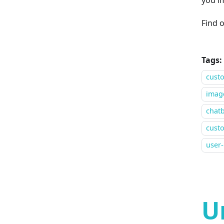
Find 
Tags:
cust
image
chat
custo
user
U