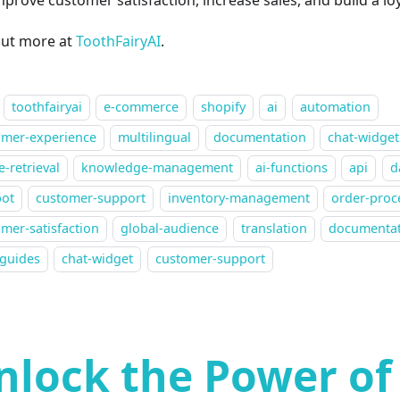
out more at
ToothFairyAI
.
toothfairyai
e-commerce
shopify
ai
automation
omer-experience
multilingual
documentation
chat-widget
-retrieval
knowledge-management
ai-functions
api
d
bot
customer-support
inventory-management
order-proc
mer-satisfaction
global-audience
translation
documenta
-guides
chat-widget
customer-support
nlock the Power of 