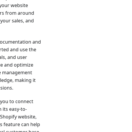
 your website
ers from around
 your sales, and
documentation and
rted and use the
als, and user
te and optimize
dge management
ledge, making it
sions.
r you to connect
its easy-to-
 Shopify website,
is feature can help
oyal customer base.