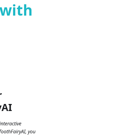
 with
r
yAI
interactive
oothFairyAI, you