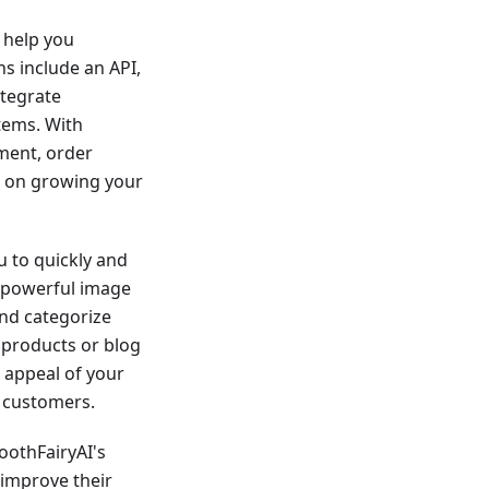
n help you
s include an API,
ntegrate
tems. With
ment, order
s on growing your
u to quickly and
s powerful image
and categorize
r products or blog
l appeal of your
 customers.
ToothFairyAI's
 improve their