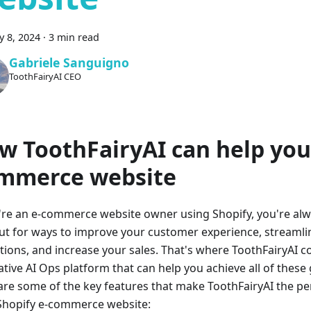
y 8, 2024
·
3 min read
Gabriele Sanguigno
ToothFairyAI CEO
w ToothFairyAI can help you
mmerce website
u're an e-commerce website owner using Shopify, you're alw
ut for ways to improve your customer experience, streamli
tions, and increase your sales. That's where ToothFairyAI c
ative AI Ops platform that can help you achieve all of these
are some of the key features that make ToothFairyAI the per
Shopify e-commerce website: