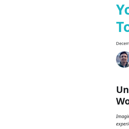
Y
T
Decem
Un
Wo
Imagin
experi