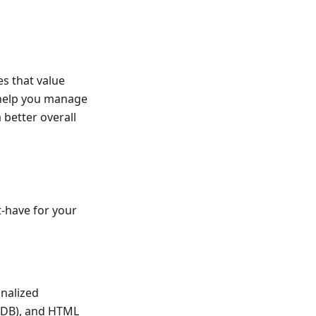
es that value
to help you manage
better overall
-have for your
onalized
 (DB), and HTML