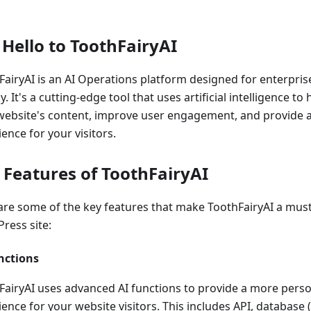
 Hello to ToothFairyAI
FairyAI is an AI Operations platform designed for enterpris
y. It's a cutting-edge tool that uses artificial intelligence 
website's content, improve user engagement, and provide a 
ence for your visitors.
 Features of ToothFairyAI
are some of the key features that make ToothFairyAI a must
ress site:
nctions
FairyAI uses advanced AI functions to provide a more pers
ience for your website visitors. This includes API, database