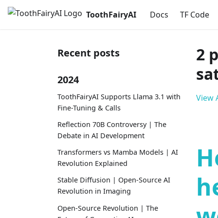
ToothFairyAI
Docs
TF Code
2 
Recent posts
sa
2024
ToothFairyAI Supports Llama 3.1 with
View A
Fine-Tuning & Calls
Reflection 70B Controversy | The
Debate in AI Development
H
Transformers vs Mamba Models | AI
Revolution Explained
h
Stable Diffusion | Open-Source AI
Revolution in Imaging
w
Open-Source Revolution | The