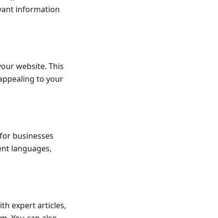
evant information
your website. This
appealing to your
 for businesses
ent languages,
h expert articles,