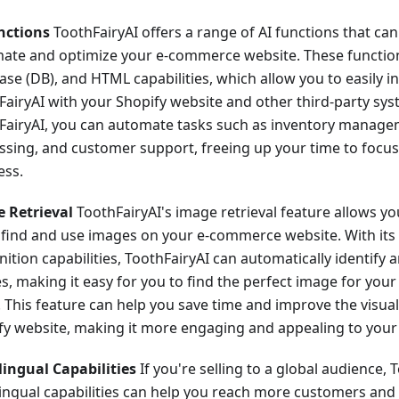
nctions
ToothFairyAI offers a range of AI functions that ca
ate and optimize your e-commerce website. These function
ase (DB), and HTML capabilities, which allow you to easily i
FairyAI with your Shopify website and other third-party sys
FairyAI, you can automate tasks such as inventory manage
ssing, and customer support, freeing up your time to focu
ess.
 Retrieval
ToothFairyAI's image retrieval feature allows yo
y find and use images on your e-commerce website. With it
ition capabilities, ToothFairyAI can automatically identify 
s, making it easy for you to find the perfect image for you
. This feature can help you save time and improve the visua
fy website, making it more engaging and appealing to your
lingual Capabilities
If you're selling to a global audience, 
lingual capabilities can help you reach more customers and