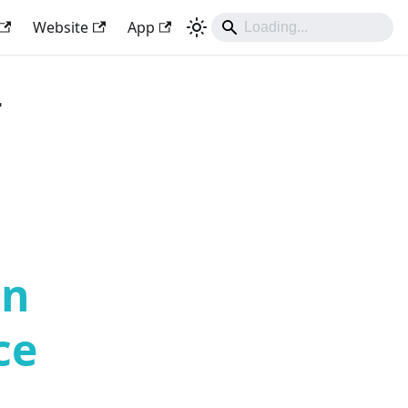
Website
App
-
an
ce