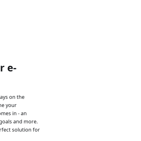
r e-
ays on the
ne your
omes in - an
 goals and more.
fect solution for