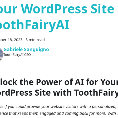
our WordPress Site
oothFairyAI
ber 18, 2023
·
3 min read
Gabriele Sanguigno
ToothFairyAI CEO
lock the Power of AI for You
rdPress Site with ToothFair
e if you could provide your website visitors with a personalized, 
ence that keeps them engaged and coming back for more. With T