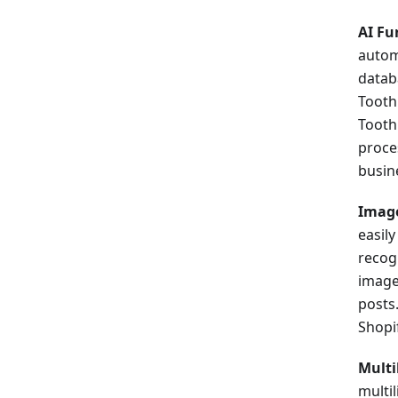
AI Fu
autom
datab
Tooth
Tooth
proce
busin
Image
easil
recogn
image
posts
Shopi
Multi
multi