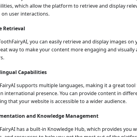
lities, which allow the platform to retrieve and display rel
 on user interactions.
 Retrieval
ToothFairyAI, you can easily retrieve and display images on 
great way to make your content more engaging and visually 
rs.
lingual Capabilities
FairyAI supports multiple languages, making it a great tool
an international presence. You can provide content in differ
ing that your website is accessible to a wider audience.
mentation and Knowledge Management
FairyAI has a built-in Knowledge Hub, which provides you wit