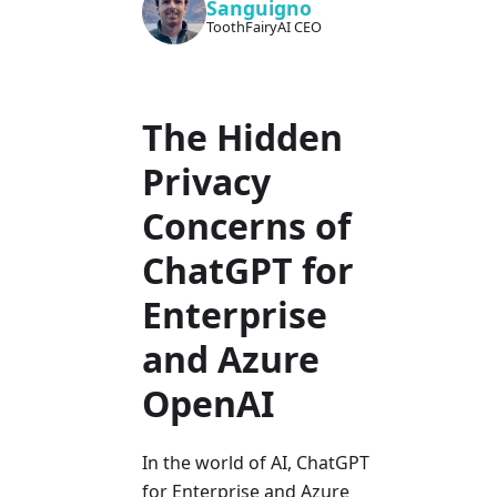
Sanguigno
ToothFairyAI CEO
The Hidden
Privacy
Concerns of
ChatGPT for
Enterprise
and Azure
OpenAI
In the world of AI, ChatGPT
for Enterprise and Azure