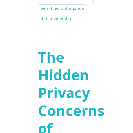
workflow-automation
data-ownership
The
Hidden
Privacy
Concerns
of