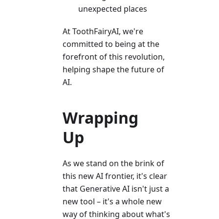
unexpected places
At ToothFairyAI, we're
committed to being at the
forefront of this revolution,
helping shape the future of
AI.
Wrapping
Up
As we stand on the brink of
this new AI frontier, it's clear
that Generative AI isn't just a
new tool – it's a whole new
way of thinking about what's