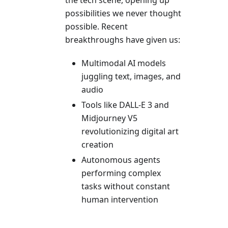
the tech scene, opening up
possibilities we never thought
possible. Recent
breakthroughs have given us:
Multimodal AI models
juggling text, images, and
audio
Tools like DALL-E 3 and
Midjourney V5
revolutionizing digital art
creation
Autonomous agents
performing complex
tasks without constant
human intervention