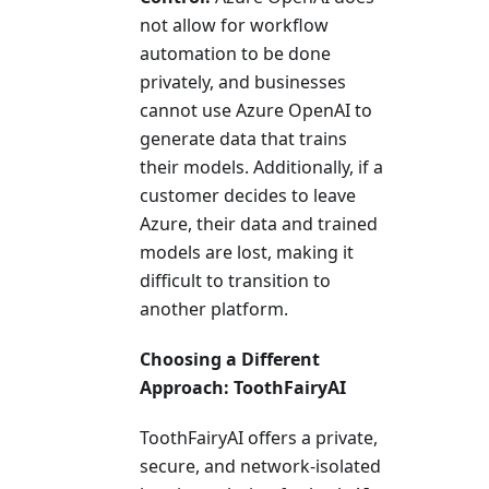
not allow for workflow
automation to be done
privately, and businesses
cannot use Azure OpenAI to
generate data that trains
their models. Additionally, if a
customer decides to leave
Azure, their data and trained
models are lost, making it
difficult to transition to
another platform.
Choosing a Different
Approach: ToothFairyAI
ToothFairyAI offers a private,
secure, and network-isolated