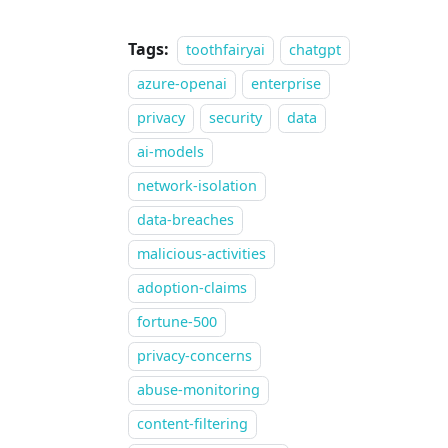
Tags:
toothfairyai
chatgpt
azure-openai
enterprise
privacy
security
data
ai-models
network-isolation
data-breaches
malicious-activities
adoption-claims
fortune-500
privacy-concerns
abuse-monitoring
content-filtering