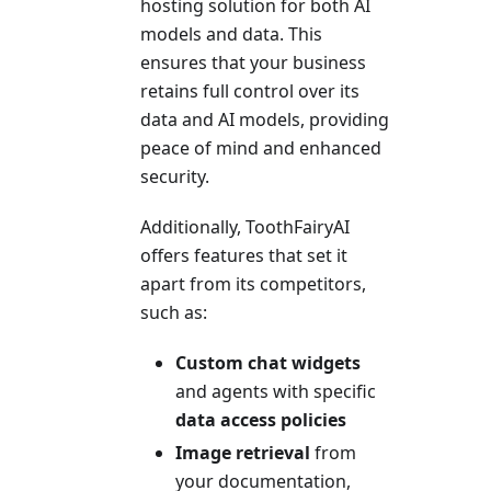
hosting solution for both AI
models and data. This
ensures that your business
retains full control over its
data and AI models, providing
peace of mind and enhanced
security.
Additionally, ToothFairyAI
offers features that set it
apart from its competitors,
such as:
Custom chat widgets
and agents with specific
data access policies
Image retrieval
from
your documentation,