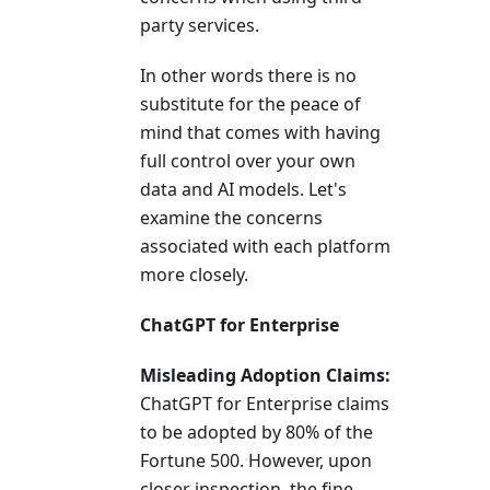
party services.
In other words there is no
substitute for the peace of
mind that comes with having
full control over your own
data and AI models. Let's
examine the concerns
associated with each platform
more closely.
ChatGPT for Enterprise
Misleading Adoption Claims:
ChatGPT for Enterprise claims
to be adopted by 80% of the
Fortune 500. However, upon
closer inspection, the fine