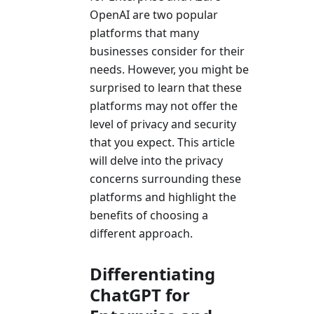
OpenAI are two popular
platforms that many
businesses consider for their
needs. However, you might be
surprised to learn that these
platforms may not offer the
level of privacy and security
that you expect. This article
will delve into the privacy
concerns surrounding these
platforms and highlight the
benefits of choosing a
different approach.
Differentiating
ChatGPT for