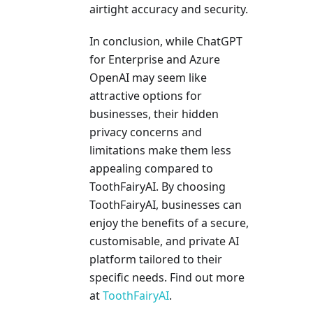
airtight accuracy and security.
In conclusion, while ChatGPT
for Enterprise and Azure
OpenAI may seem like
attractive options for
businesses, their hidden
privacy concerns and
limitations make them less
appealing compared to
ToothFairyAI. By choosing
ToothFairyAI, businesses can
enjoy the benefits of a secure,
customisable, and private AI
platform tailored to their
specific needs. Find out more
at
ToothFairyAI
.