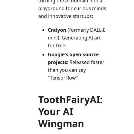
turning the AI domain into a
playground for curious minds
and innovative startups:
Craiyon
(formerly DALL-E
mini): Generating AI art
for free
Google's open-source
projects
: Released faster
than you can say
"TensorFlow"
ToothFairyAI:
Your AI
Wingman