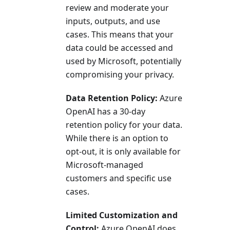
review and moderate your
inputs, outputs, and use
cases. This means that your
data could be accessed and
used by Microsoft, potentially
compromising your privacy.
Data Retention Policy:
Azure
OpenAI has a 30-day
retention policy for your data.
While there is an option to
opt-out, it is only available for
Microsoft-managed
customers and specific use
cases.
Limited Customization and
Control:
Azure OpenAI does