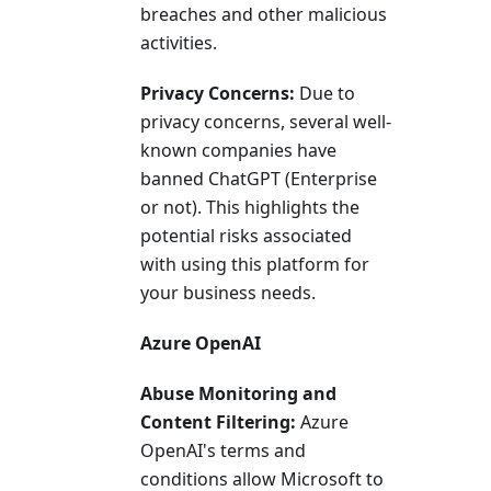
breaches and other malicious
activities.
Privacy Concerns:
Due to
privacy concerns, several well-
known companies have
banned ChatGPT (Enterprise
or not). This highlights the
potential risks associated
with using this platform for
your business needs.
Azure OpenAI
Abuse Monitoring and
Content Filtering:
Azure
OpenAI's terms and
conditions allow Microsoft to