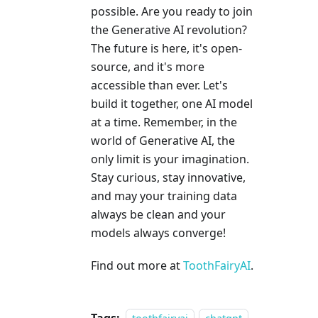
possible. Are you ready to join
the Generative AI revolution?
The future is here, it's open-
source, and it's more
accessible than ever. Let's
build it together, one AI model
at a time. Remember, in the
world of Generative AI, the
only limit is your imagination.
Stay curious, stay innovative,
and may your training data
always be clean and your
models always converge!
Find out more at
ToothFairyAI
.