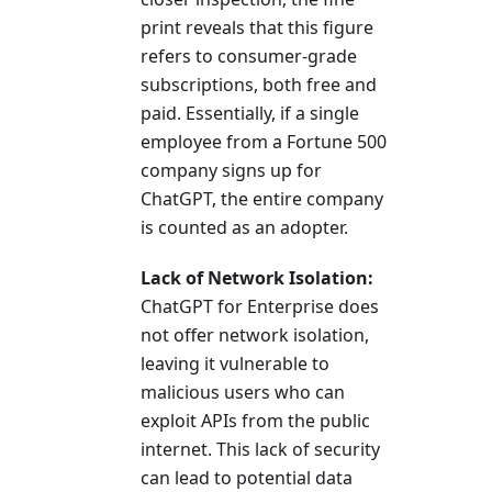
print reveals that this figure
refers to consumer-grade
subscriptions, both free and
paid. Essentially, if a single
employee from a Fortune 500
company signs up for
ChatGPT, the entire company
is counted as an adopter.
Lack of Network Isolation:
ChatGPT for Enterprise does
not offer network isolation,
leaving it vulnerable to
malicious users who can
exploit APIs from the public
internet. This lack of security
can lead to potential data