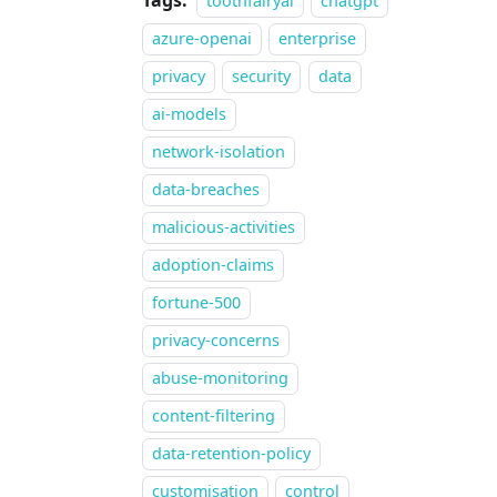
Tags:
toothfairyai
chatgpt
azure-openai
enterprise
privacy
security
data
ai-models
network-isolation
data-breaches
malicious-activities
adoption-claims
fortune-500
privacy-concerns
abuse-monitoring
content-filtering
data-retention-policy
customisation
control