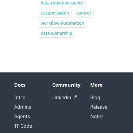
data-retention-policy
customisation
control
workflow-automation
data-ownership
Docs
Community
More
Intro
Linkedin
Blog
Admins
Release
Agents
Notes
TF Code