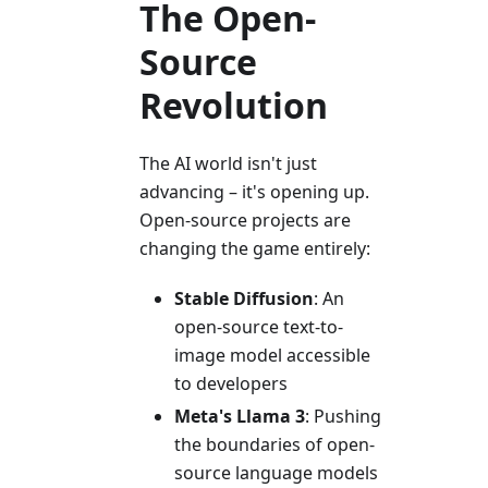
The Open-
Source
Revolution
The AI world isn't just
advancing – it's opening up.
Open-source projects are
changing the game entirely:
Stable Diffusion
: An
open-source text-to-
image model accessible
to developers
Meta's Llama 3
: Pushing
the boundaries of open-
source language models