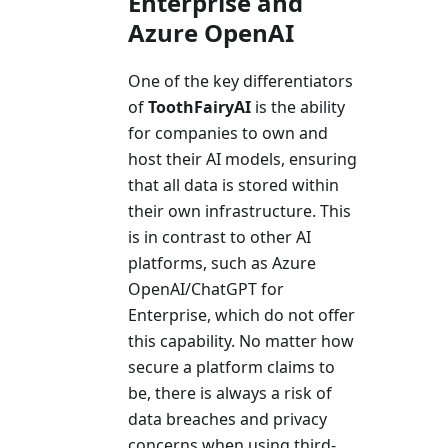
Enterprise and
Azure OpenAI
One of the key differentiators
of
ToothFairyAI
is the ability
for companies to own and
host their AI models, ensuring
that all data is stored within
their own infrastructure. This
is in contrast to other AI
platforms, such as Azure
OpenAI/ChatGPT for
Enterprise, which do not offer
this capability. No matter how
secure a platform claims to
be, there is always a risk of
data breaches and privacy
concerns when using third-