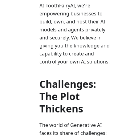
At ToothFairyAI, we're
empowering businesses to
build, own, and host their AI
models and agents privately
and securely. We believe in
giving you the knowledge and
capability to create and
control your own AI solutions.
Challenges:
The Plot
Thickens
The world of Generative AI
faces its share of challenges: