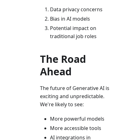
Data privacy concerns
Bias in AI models
Potential impact on
traditional job roles
The Road
Ahead
The future of Generative AI is
exciting and unpredictable.
We're likely to see:
More powerful models
More accessible tools
AI integrations in