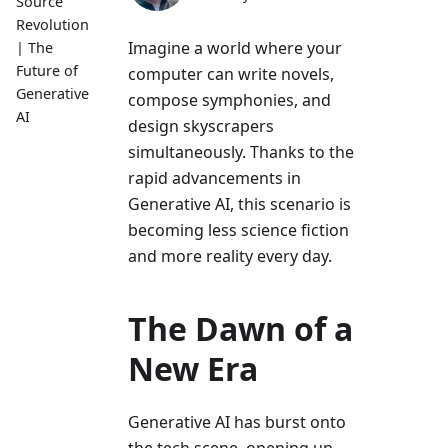
Source
Revolution
Imagine a world where your
| The
Future of
computer can write novels,
Generative
compose symphonies, and
AI
design skyscrapers
simultaneously. Thanks to the
rapid advancements in
Generative AI, this scenario is
becoming less science fiction
and more reality every day.
The Dawn of a
New Era
Generative AI has burst onto