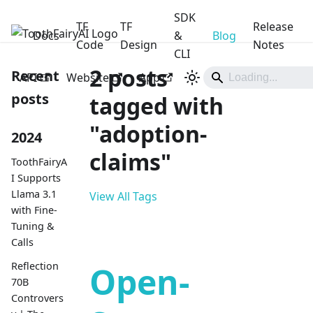
SDK
TF
TF
Release
Docs
ToothFairyAI
&
Blog
Code
Design
Notes
CLI
2 posts
Recent
API
Website
App
posts
tagged with
"adoption-
2024
claims"
ToothFairyA
I Supports
Llama 3.1
View All Tags
with Fine-
Tuning &
Calls
Reflection
Open-
70B
Controvers