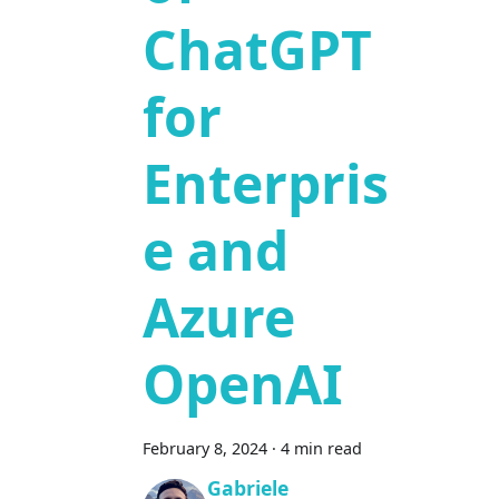
ChatGPT
for
Enterpris
e and
Azure
OpenAI
February 8, 2024
·
4 min read
Gabriele