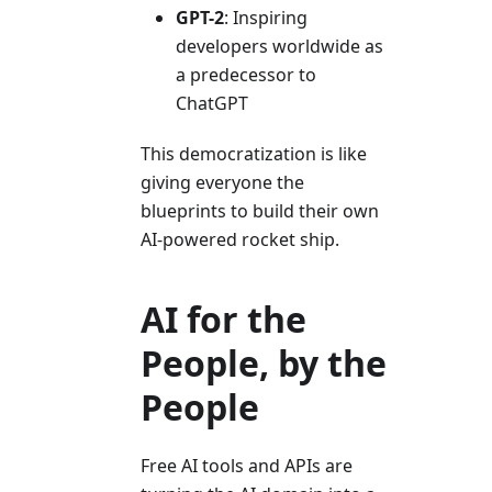
GPT-2
: Inspiring
developers worldwide as
a predecessor to
ChatGPT
This democratization is like
giving everyone the
blueprints to build their own
AI-powered rocket ship.
AI for the
People, by the
People
Free AI tools and APIs are