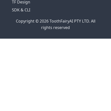
TF Design
SDK & CLI
Copyright © 2026 ToothFairyAI PTY LTD. All
rights reserved