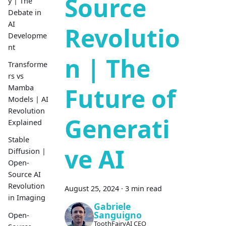
Source
y | The
Debate in
AI
Revolutio
Developme
nt
n | The
Transforme
rs vs
Future of
Mamba
Models | AI
Revolution
Generati
Explained
Stable
ve AI
Diffusion |
Open-
Source AI
Revolution
August 25, 2024
·
3 min read
in Imaging
Gabriele
Sanguigno
Open-
ToothFairyAI CEO