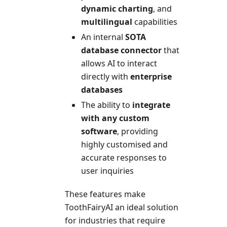
dynamic charting
, and
multilingual
capabilities
An internal
SOTA
database connector
that
allows AI to interact
directly with
enterprise
databases
The ability to
integrate
with any custom
software
, providing
highly customised and
accurate responses to
user inquiries
These features make
ToothFairyAI an ideal solution
for industries that require