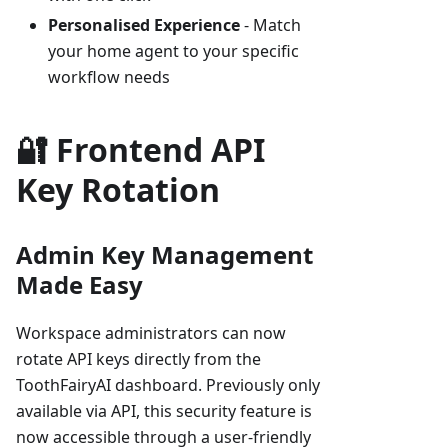
Personalised Experience
- Match
your home agent to your specific
workflow needs
🔐 Frontend API
Key Rotation
Admin Key Management
Made Easy
Workspace administrators can now
rotate API keys directly from the
ToothFairyAI dashboard. Previously only
available via API, this security feature is
now accessible through a user-friendly