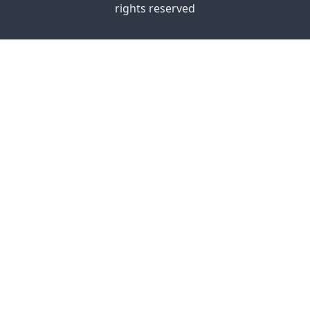
rights reserved