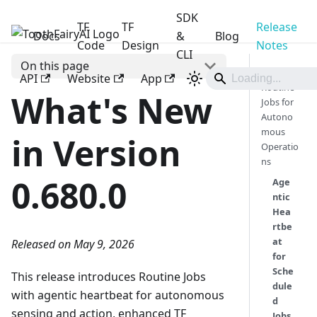
SDK
TF
TF
Release
Docs
ToothFairyAI
&
Blog
Code
Design
Notes
CLI
On this page
🎯
API
Website
App
Routine
What's New
Jobs for
Autono
mous
in Version
Operatio
ns
0.680.0
Age
ntic
Hea
rtbe
at
Released on May 9, 2026
for
Sche
This release introduces Routine Jobs
dule
with agentic heartbeat for autonomous
d
sensing and action, enhanced TF
Jobs