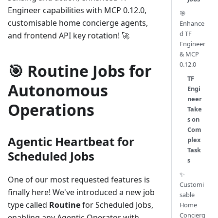
Engineer capabilities with MCP 0.12.0,
🎯
customisable home concierge agents,
Enhance
d TF
and frontend API key rotation! 🚀
Engineer
& MCP
0.12.0
🎯 Routine Jobs for
TF
Autonomous
Engi
neer
Operations
Take
s on
Com
Agentic Heartbeat for
plex
Task
Scheduled Jobs
s
✨
One of our most requested features is
Customi
finally here! We've introduced a new job
sable
type called
Routine
for Scheduled Jobs,
Home
Concierg
enabling any Agentic Operator with