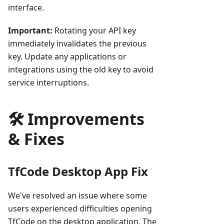
interface.
Important:
Rotating your API key
immediately invalidates the previous
key. Update any applications or
integrations using the old key to avoid
service interruptions.
🛠️ Improvements
& Fixes
TfCode Desktop App Fix
We've resolved an issue where some
users experienced difficulties opening
TfCode on the desktop application. The