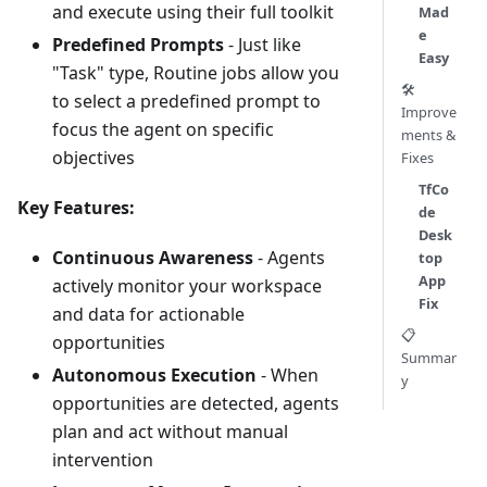
and execute using their full toolkit
Mad
e
Predefined Prompts
- Just like
Easy
"Task" type, Routine jobs allow you
🛠️
to select a predefined prompt to
Improve
focus the agent on specific
ments &
objectives
Fixes
TfCo
Key Features:
de
Desk
Continuous Awareness
- Agents
top
App
actively monitor your workspace
Fix
and data for actionable
📋
opportunities
Summar
Autonomous Execution
- When
y
opportunities are detected, agents
plan and act without manual
intervention