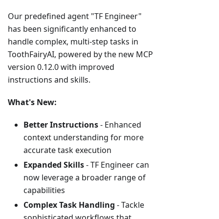
Our predefined agent "TF Engineer"
has been significantly enhanced to
handle complex, multi-step tasks in
ToothFairyAI, powered by the new MCP
version 0.12.0 with improved
instructions and skills.
What's New:
Better Instructions
- Enhanced
context understanding for more
accurate task execution
Expanded Skills
- TF Engineer can
now leverage a broader range of
capabilities
Complex Task Handling
- Tackle
sophisticated workflows that