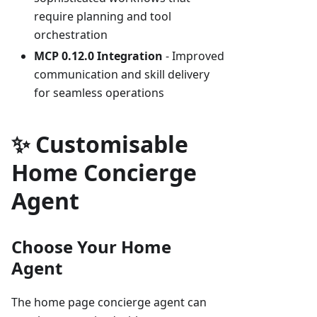
require planning and tool
orchestration
MCP 0.12.0 Integration
- Improved
communication and skill delivery
for seamless operations
✨ Customisable
Home Concierge
Agent
Choose Your Home
Agent
The home page concierge agent can