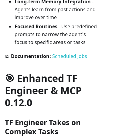
Long-term Memory Integration
-
Agents learn from past actions and
improve over time
Focused Routines
- Use predefined
prompts to narrow the agent's
focus to specific areas or tasks
📖
Documentation:
Scheduled Jobs
🎯 Enhanced TF
Engineer & MCP
0.12.0
TF Engineer Takes on
Complex Tasks