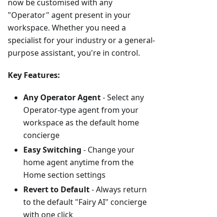
now be customised with any
"Operator" agent present in your
workspace. Whether you need a
specialist for your industry or a general-
purpose assistant, you're in control.
Key Features:
Any Operator Agent
- Select any
Operator-type agent from your
workspace as the default home
concierge
Easy Switching
- Change your
home agent anytime from the
Home section settings
Revert to Default
- Always return
to the default "Fairy AI" concierge
with one click