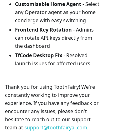
Customisable Home Agent
- Select
any Operator agent as your home
concierge with easy switching
Frontend Key Rotation
- Admins
can rotate API keys directly from
the dashboard
TfCode Desktop Fix
- Resolved
launch issues for affected users
Thank you for using ToothFairy! We're
constantly working to improve your
experience. If you have any feedback or
encounter any issues, please don't
hesitate to reach out to our support
team at
support@toothfairyai.com
.