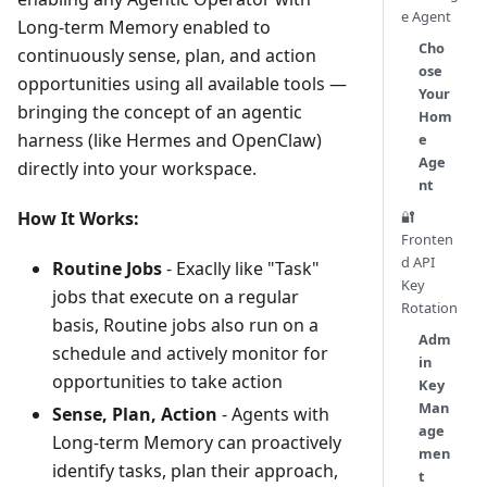
e Agent
Long-term Memory enabled to
Cho
continuously sense, plan, and action
ose
opportunities using all available tools —
Your
bringing the concept of an agentic
Hom
harness (like Hermes and OpenClaw)
e
Age
directly into your workspace.
nt
How It Works:
🔐
Fronten
d API
Routine Jobs
- Exaclly like "Task"
Key
jobs that execute on a regular
Rotation
basis, Routine jobs also run on a
Adm
schedule and actively monitor for
in
opportunities to take action
Key
Man
Sense, Plan, Action
- Agents with
age
Long-term Memory can proactively
men
identify tasks, plan their approach,
t