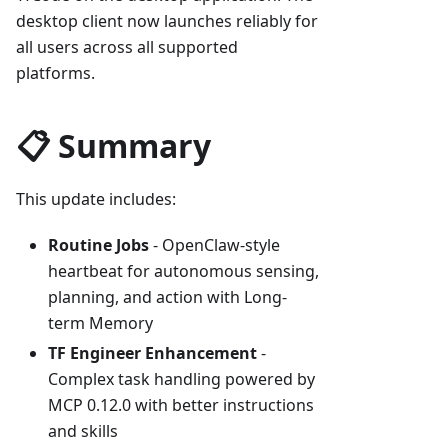
desktop client now launches reliably for
all users across all supported
platforms.
📋 Summary
This update includes:
Routine Jobs
- OpenClaw-style
heartbeat for autonomous sensing,
planning, and action with Long-
term Memory
TF Engineer Enhancement
-
Complex task handling powered by
MCP 0.12.0 with better instructions
and skills