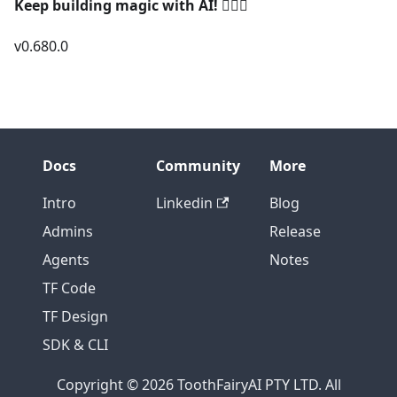
Keep building magic with AI!
🧚‍♀️✨
v0.680.0
Docs
Community
More
Intro
Linkedin
Blog
Admins
Release
Agents
Notes
TF Code
TF Design
SDK & CLI
Copyright © 2026 ToothFairyAI PTY LTD. All