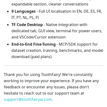
expandable section, cleaner conversations
9 Languages
- Full UI localisation in EN, DE, ES, FR,
IT, PT, NL, PL, FI
TF Code Desktop
- Native integration with
dedicated tab, GUI view, terminal for power users,
and VSCode/Cursor extension
End-to-End Fine-Tuning
- MCP/SDK support for
dataset creation, training, benchmarks, and model
download (paid plans)
Thank you for using ToothFairy! We're constantly
working to improve your experience. If you have any
feedback or encounter any issues, please don't
hesitate to reach out to our support team at
support@toothfairyai.com
.