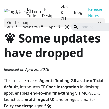
SDK
TF
TF
Release
Docs
ToothFairyAI
&
Blog
Code
Design
Notes
CLI
On this page
API
Website
App
🧚 Some updates
have dropped
Released on April 26, 2026
This release marks
Agentic Tooling 2.0 as the official
default
, introduces
TF Code integration
in desktop
apps, enables
end-to-end fine-tuning
via MCP/SDK,
launches a
multilingual UI
, and brings a smarter
Fairy concierge
agent! 🚀