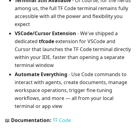
Terminal Still Available
- Of course, for the nerds
among us, the full TF Code terminal remains fully
accessible with all the power and flexibility you
expect
VSCode/Cursor Extension
- We've shipped a
dedicated
tfcode
extension for VSCode and
Cursor that launches the TF Code terminal directly
within your IDE, faster than opening a separate
terminal window
Automate Everything
- Use Code commands to
interact with agents, create documents, manage
workspace operations, trigger fine-tuning
workflows, and more — all from your local
terminal or app view
📖
Documentation:
TF Code