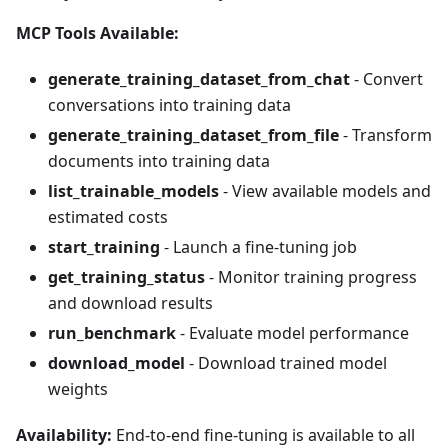
MCP Tools Available:
generate_training_dataset_from_chat
- Convert
conversations into training data
generate_training_dataset_from_file
- Transform
documents into training data
list_trainable_models
- View available models and
estimated costs
start_training
- Launch a fine-tuning job
get_training_status
- Monitor training progress
and download results
run_benchmark
- Evaluate model performance
download_model
- Download trained model
weights
Availability:
End-to-end fine-tuning is available to all