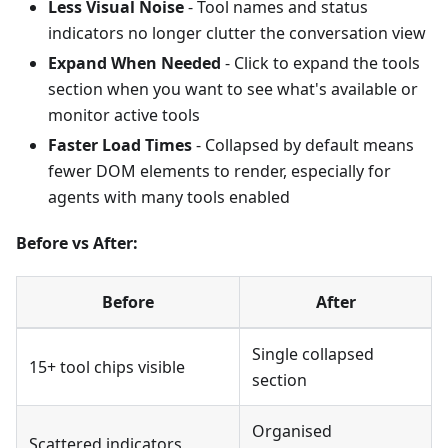
Less Visual Noise
- Tool names and status
indicators no longer clutter the conversation view
Expand When Needed
- Click to expand the tools
section when you want to see what's available or
monitor active tools
Faster Load Times
- Collapsed by default means
fewer DOM elements to render, especially for
agents with many tools enabled
Before vs After:
Before
After
Single collapsed
15+ tool chips visible
section
Organised
Scattered indicators