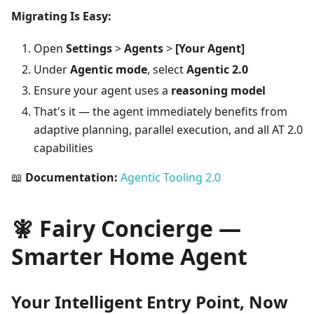
Migrating Is Easy:
Open
Settings
>
Agents
>
[Your Agent]
Under
Agentic mode
, select
Agentic 2.0
Ensure your agent uses a
reasoning model
That's it — the agent immediately benefits from
adaptive planning, parallel execution, and all AT 2.0
capabilities
📖
Documentation:
Agentic Tooling 2.0
🧚 Fairy Concierge —
Smarter Home Agent
Your Intelligent Entry Point, Now