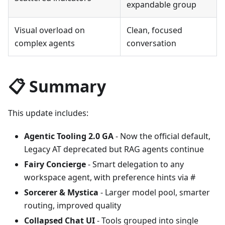
expandable group
Visual overload on
Clean, focused
complex agents
conversation
📋 Summary
This update includes:
Agentic Tooling 2.0 GA
- Now the official default,
Legacy AT deprecated but RAG agents continue
Fairy Concierge
- Smart delegation to any
workspace agent, with preference hints via #
Sorcerer & Mystica
- Larger model pool, smarter
routing, improved quality
Collapsed Chat UI
- Tools grouped into single