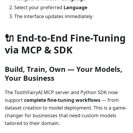
Select your preferred
Language
The interface updates immediately
🔌 End-to-End Fine-Tuning
via MCP & SDK
Build, Train, Own — Your Models,
Your Business
The ToothFairyAI MCP server and Python SDK now
support
complete fine-tuning workflows
— from
dataset creation to model deployment. This is a game-
changer for businesses that need custom models
tailored to their domain.