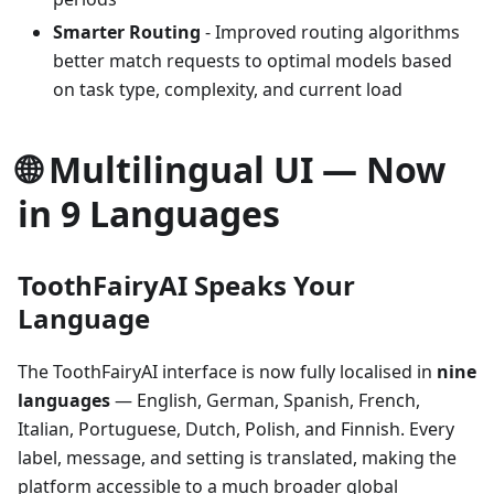
Smarter Routing
- Improved routing algorithms
better match requests to optimal models based
on task type, complexity, and current load
🌐 Multilingual UI — Now
in 9 Languages
ToothFairyAI Speaks Your
Language
The ToothFairyAI interface is now fully localised in
nine
languages
— English, German, Spanish, French,
Italian, Portuguese, Dutch, Polish, and Finnish. Every
label, message, and setting is translated, making the
platform accessible to a much broader global