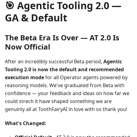
🎯 Agentic Tooling 2.0 —
GA & Default
The Beta Era Is Over — AT 2.0 Is
Now Official
After an incredibly successful Beta period,
Agentic
Tooling 2.0 is now the default and recommended
execution mode
for all Operator agents powered by
reasoning models. We've graduated from Beta with
confidence — your feedback and ideas on how far we
could strech it have shaped something we are
genuinly all at ToothFairyAI in love with so thank you!
What's Changed: