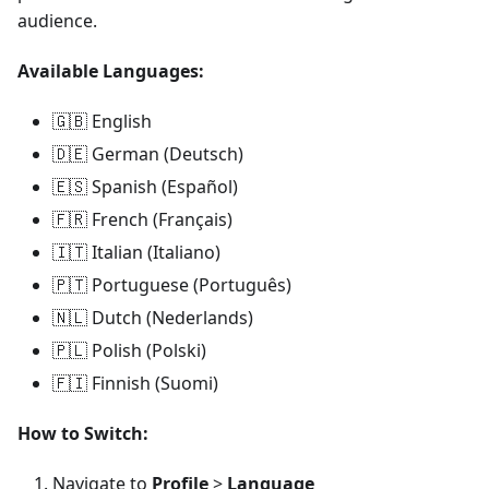
audience.
Available Languages:
🇬🇧 English
🇩🇪 German (Deutsch)
🇪🇸 Spanish (Español)
🇫🇷 French (Français)
🇮🇹 Italian (Italiano)
🇵🇹 Portuguese (Português)
🇳🇱 Dutch (Nederlands)
🇵🇱 Polish (Polski)
🇫🇮 Finnish (Suomi)
How to Switch:
Navigate to
Profile
>
Language