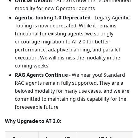
Official Default
- AT 2.0 is now the recommended
modality for new Operator agents
Agentic Tooling 1.0 Deprecated
- Legacy Agentic
Tooling is now deprecated. While it remains
functional for existing agents, we strongly
encourage migration to AT 2.0 for better
performance, adaptive planning, and parallel
execution. We will dismiss the modality in the
coming weeks.
RAG Agents Continue
- We hear you! Standard
RAG agents remain fully supported. They are a
beloved modality for many use cases, and we are
committed to maintaining this capability for the
foreseeable future
Why Upgrade to AT 2.0: