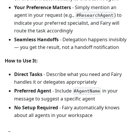
Your Preference Matters
- Simply mention an
agent in your request (e.g.,
) to
#ResearchAgent
indicate your preferred specialist, and Fairy will
route the task accordingly
Seamless Handoffs
- Delegation happens invisibly
— you get the result, not a handoff notification
How to Use It:
Direct Tasks
- Describe what you need and Fairy
handles it or delegates appropriately
Preferred Agent
- Include
in your
#AgentName
message to suggest a specific agent
No Setup Required
- Fairy automatically knows
about all agents in your workspace