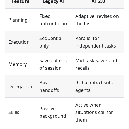
Feature
Legacy AT
AT 2.0
Fixed
Adaptive, revises on
Planning
upfront plan
the fly
Sequential
Parallel for
Execution
only
independent tasks
Saved at end
Mid-task saves and
Memory
of session
recalls
Basic
Rich-context sub-
Delegation
handoffs
agents
Active when
Passive
Skills
situations call for
background
them