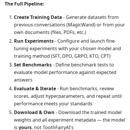
The Full Pipeline:
Create Training Data
- Generate datasets from
previous conversations (MagicWand) or from your
own documents (files, PDFs, etc.)
Run Experiments
- Configure and launch fine-
tuning experiments with your chosen model and
training method (SFT, DPO, GRPO, KTO, CPT)
Set Benchmarks
- Define benchmark tests to
evaluate model performance against expected
answers
Evaluate & Iterate
- Run benchmarks, review
scores, adjust hyperparameters, and repeat until
performance meets your standards
Download & Own
- Download the trained model
weights and all experiment metadata — the model
is
yours
, not ToothFairyAI's