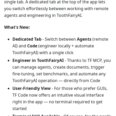
single tab. A dedicated tab at the top of the app lets
you switch effortlessly between working with remote
agents and engineering in ToothFairyAI.
What's New:
Dedicated Tab
- Switch between
Agents
(remote
AI) and
Code
(engineer locally + automate
ToothFairyAI) with a single click
Engineer in ToothFairyAI
- Thanks to TF MCP, you
can manage agents, create documents, trigger
fine-tuning, set benchmarks, and automate any
ToothFairyAI operation — directly from Code
User-Friendly View
- For those who prefer GUIs,
TF Code now offers an intuitive visual interface
right in the app — no terminal required to get
started