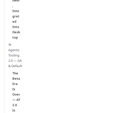
neer
,
Inte
grat
ed
Into
Desk
top
🎯
Agentic
Tooling
2.0 — GA
& Default
The
Beta
Era
Is
Over
— AT
2.0
Is