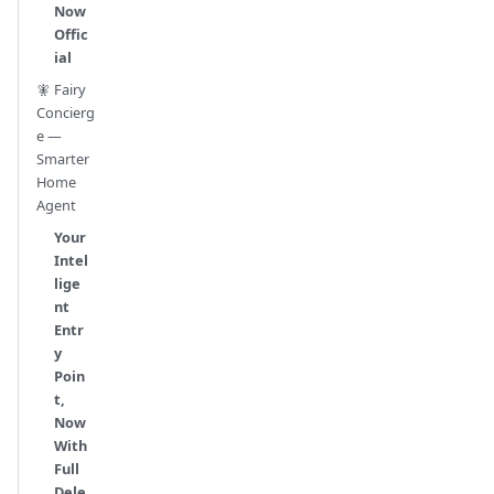
Now
Offic
ial
🧚 Fairy
Concierg
e —
Smarter
Home
Agent
Your
Intel
lige
nt
Entr
y
Poin
t,
Now
With
Full
Dele