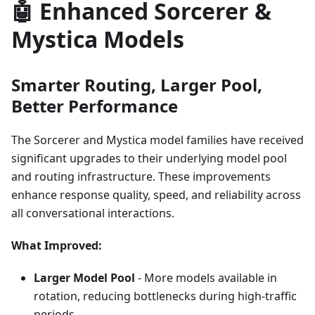
🤖 Enhanced Sorcerer &
Mystica Models
Smarter Routing, Larger Pool,
Better Performance
The Sorcerer and Mystica model families have received
significant upgrades to their underlying model pool
and routing infrastructure. These improvements
enhance response quality, speed, and reliability across
all conversational interactions.
What Improved:
Larger Model Pool
- More models available in
rotation, reducing bottlenecks during high-traffic
periods