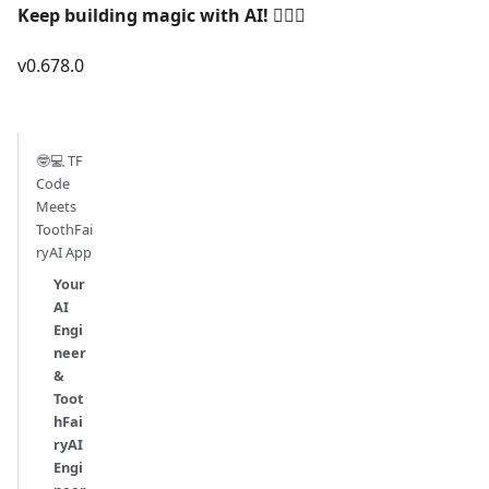
Keep building magic with AI!
🧚‍♀️✨
v0.678.0
🤓💻 TF
Code
Meets
ToothFai
ryAI App
Your
AI
Engi
neer
&
Toot
hFai
ryAI
Engi