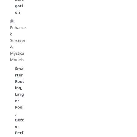
gati
on
🤖
Enhance
d
Sorcerer
&
Mystica
Models
Sma
rter
Rout
ing,
Larg
er
Pool
,
Bett
er
Perf