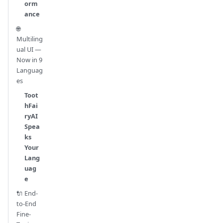
orm
ance
🌐
Multiling
ual UI —
Now in 9
Languag
es
Toot
hFai
ryAI
Spea
ks
Your
Lang
uag
e
🔌 End-
to-End
Fine-