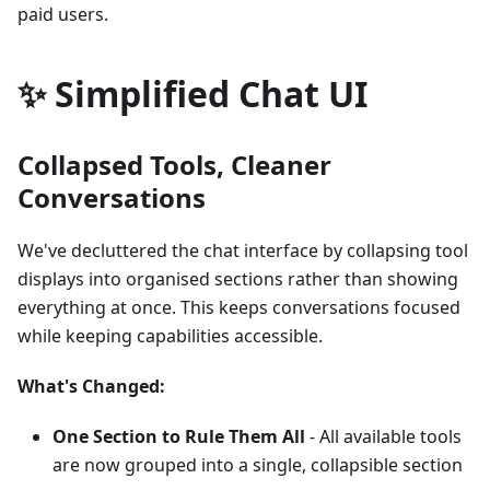
paid users.
✨ Simplified Chat UI
Collapsed Tools, Cleaner
Conversations
We've decluttered the chat interface by collapsing tool
displays into organised sections rather than showing
everything at once. This keeps conversations focused
while keeping capabilities accessible.
What's Changed:
One Section to Rule Them All
- All available tools
are now grouped into a single, collapsible section