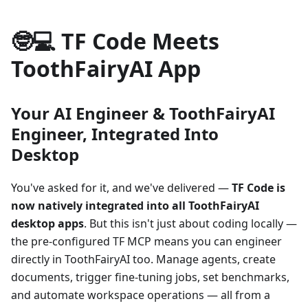
🤓💻 TF Code Meets
ToothFairyAI App
Your AI Engineer & ToothFairyAI
Engineer, Integrated Into
Desktop
You've asked for it, and we've delivered —
TF Code is
now natively integrated into all ToothFairyAI
desktop apps
. But this isn't just about coding locally —
the pre-configured TF MCP means you can engineer
directly in ToothFairyAI too. Manage agents, create
documents, trigger fine-tuning jobs, set benchmarks,
and automate workspace operations — all from a