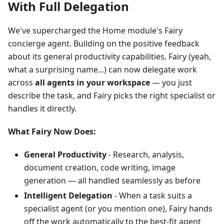
With Full Delegation
We've supercharged the Home module's Fairy
concierge agent. Building on the positive feedback
about its general productivity capabilities, Fairy (yeah,
what a surprising name...) can now delegate work
across
all agents in your workspace
— you just
describe the task, and Fairy picks the right specialist or
handles it directly.
What Fairy Now Does:
General Productivity
- Research, analysis,
document creation, code writing, image
generation — all handled seamlessly as before
Intelligent Delegation
- When a task suits a
specialist agent (or you mention one), Fairy hands
off the work automatically to the best-fit agent