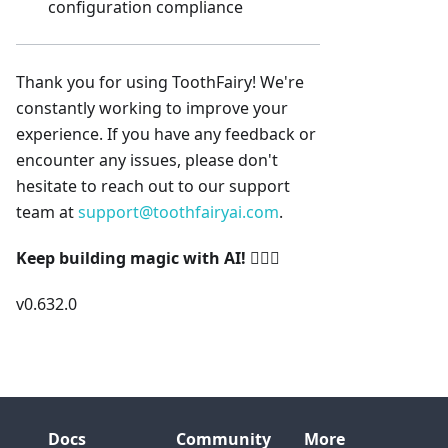
configuration compliance
Thank you for using ToothFairy! We're
constantly working to improve your
experience. If you have any feedback or
encounter any issues, please don't
hesitate to reach out to our support
team at
support@toothfairyai.com
.
Keep building magic with AI!
🧚‍♀️✨
v0.632.0
Docs
Community
More