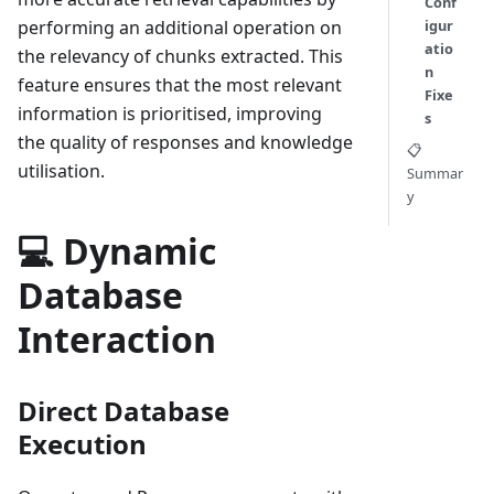
Conf
performing an additional operation on
igur
atio
the relevancy of chunks extracted. This
n
feature ensures that the most relevant
Fixe
information is prioritised, improving
s
the quality of responses and knowledge
📋
utilisation.
Summar
y
💻 Dynamic
Database
Interaction
Direct Database
Execution