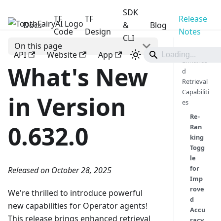
SDK
TF
TF
Release
Docs
ToothFairyAI
&
Blog
Code
Design
Notes
CLI
On this page
📒
API
Website
App
Enhance
What's New
d
Retrieval
Capabiliti
in Version
es
Re-
0.632.0
Ran
king
Togg
le
for
Released on October 28, 2025
Imp
rove
We're thrilled to introduce powerful
d
new capabilities for Operator agents!
Accu
This release brings enhanced retrieval
racy