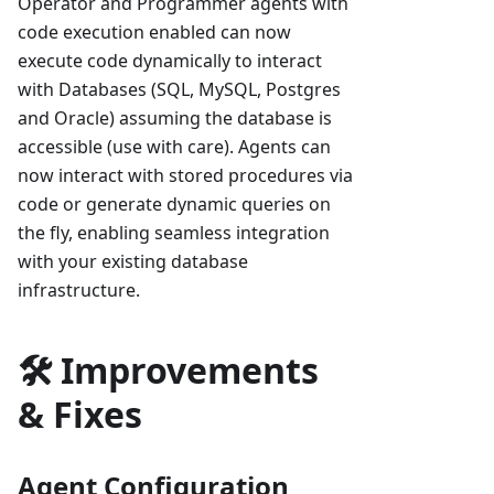
Operator and Programmer agents with
code execution enabled can now
execute code dynamically to interact
with Databases (SQL, MySQL, Postgres
and Oracle) assuming the database is
accessible (use with care). Agents can
now interact with stored procedures via
code or generate dynamic queries on
the fly, enabling seamless integration
with your existing database
infrastructure.
🛠️ Improvements
& Fixes
Agent Configuration