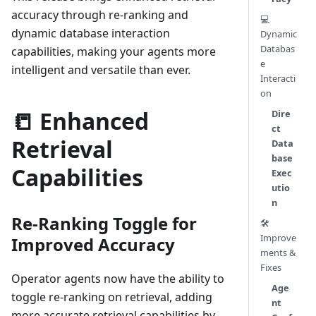
accuracy through re-ranking and
💻
dynamic database interaction
Dynamic
Databas
capabilities, making your agents more
e
intelligent and versatile than ever.
Interacti
on
📒 Enhanced
Dire
ct
Retrieval
Data
base
Capabilities
Exec
utio
n
Re-Ranking Toggle for
🛠️
Improve
Improved Accuracy
ments &
Fixes
Operator agents now have the ability to
Age
toggle re-ranking on retrieval, adding
nt
more accurate retrieval capabilities by