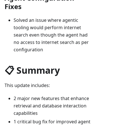
Fixes
Solved an issue where agentic
tooling would perform internet
search even though the agent had
no access to internet search as per
configuration
📋 Summary
This update includes:
2 major new features that enhance
retrieval and database interaction
capabilities
1 critical bug fix for improved agent