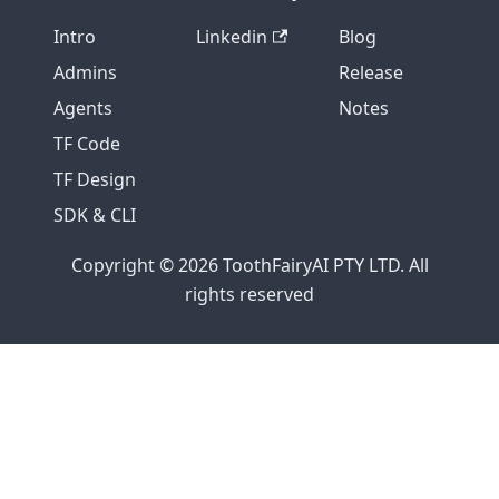
Intro
Linkedin
Blog
Admins
Release
Agents
Notes
TF Code
TF Design
SDK & CLI
Copyright © 2026 ToothFairyAI PTY LTD. All
rights reserved