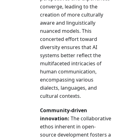
converge, leading to the
creation of more culturally
aware and linguistically
nuanced models. This
concerted effort toward
diversity ensures that AI
systems better reflect the
multifaceted intricacies of
human communication,
encompassing various
dialects, languages, and
cultural contexts.
Community-driven
innovation:
The collaborative
ethos inherent in open-
source development fosters a