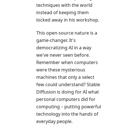
techniques with the world
instead of keeping them
locked away in his workshop.
This open-source nature is a
game-changer. It's
democratizing AI in a way
we've never seen before.
Remember when computers
were these mysterious
machines that only a select
few could understand? Stable
Diffusion is doing for AI what
personal computers did for
computing – putting powerful
technology into the hands of
everyday people.