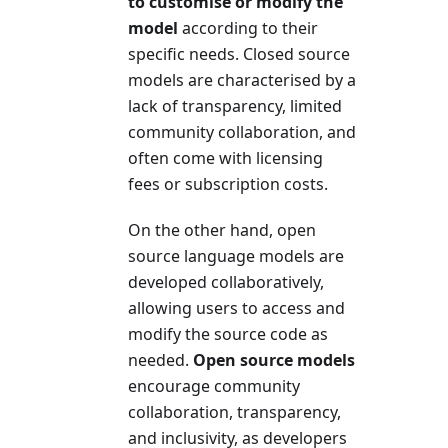
to customise or modify the
model
according to their
specific needs. Closed source
models are characterised by a
lack of transparency, limited
community collaboration, and
often come with licensing
fees or subscription costs.
On the other hand, open
source language models are
developed collaboratively,
allowing users to access and
modify the source code as
needed.
Open source models
encourage community
collaboration, transparency,
and inclusivity, as developers