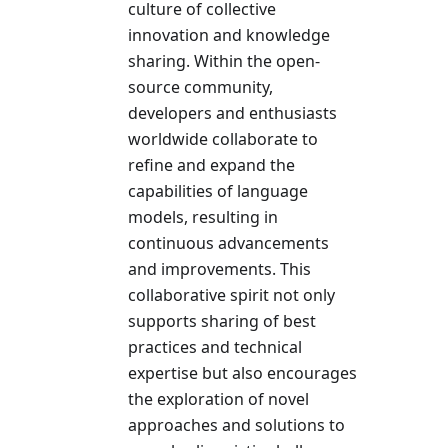
culture of collective
innovation and knowledge
sharing. Within the open-
source community,
developers and enthusiasts
worldwide collaborate to
refine and expand the
capabilities of language
models, resulting in
continuous advancements
and improvements. This
collaborative spirit not only
supports sharing of best
practices and technical
expertise but also encourages
the exploration of novel
approaches and solutions to