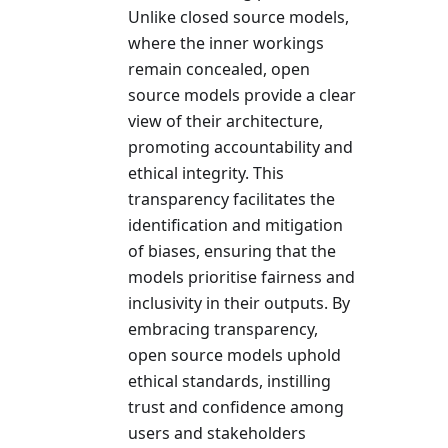
Unlike closed source models,
where the inner workings
remain concealed, open
source models provide a clear
view of their architecture,
promoting accountability and
ethical integrity. This
transparency facilitates the
identification and mitigation
of biases, ensuring that the
models prioritise fairness and
inclusivity in their outputs. By
embracing transparency,
open source models uphold
ethical standards, instilling
trust and confidence among
users and stakeholders