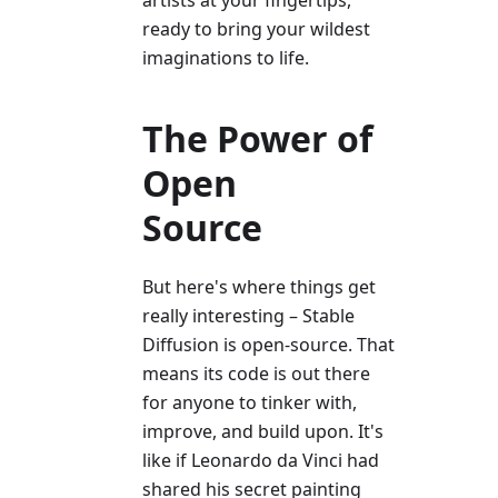
artists at your fingertips,
ready to bring your wildest
imaginations to life.
The Power of
Open
Source
But here's where things get
really interesting – Stable
Diffusion is open-source. That
means its code is out there
for anyone to tinker with,
improve, and build upon. It's
like if Leonardo da Vinci had
shared his secret painting