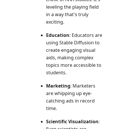
leveling the playing field
in a way that's truly
exciting.
Education
: Educators are
using Stable Diffusion to
create engaging visual
aids, making complex
topics more accessible to
students.
Marketing
: Marketers
are whipping up eye-
catching ads in record
time.
Scientific Visualization
: