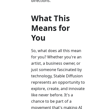
directions.
What This
Means for
You
So, what does all this mean
for you? Whether you're an
artist, a business owner, or
just someone fascinated by
technology, Stable Diffusion
represents an opportunity to
explore, create, and innovate
like never before. It's a
chance to be part of a
movement that's making AI