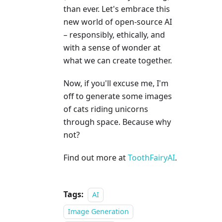
than ever. Let's embrace this
new world of open-source AI
– responsibly, ethically, and
with a sense of wonder at
what we can create together.
Now, if you'll excuse me, I'm
off to generate some images
of cats riding unicorns
through space. Because why
not?
Find out more at
ToothFairyAI
.
Tags:
AI
Image Generation