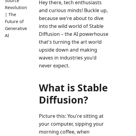
Source
Hey there, tech enthusiasts
Revolution
and curious minds! Buckle up,
| The
because we're about to dive
Future of
into the wild world of Stable
Generative
Diffusion – the AI powerhouse
AI
that's turning the art world
upside down and making
waves in industries you'd
never expect.
What is Stable
Diffusion?
Picture this: You're sitting at
your computer, sipping your
morning coffee, when