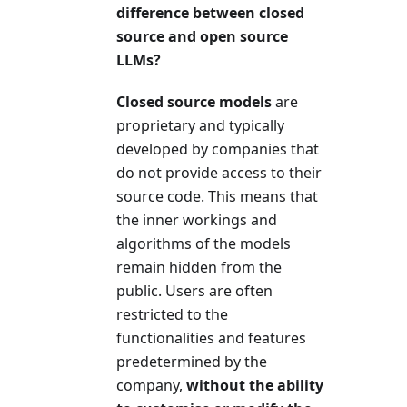
difference between closed
source and open source
LLMs?
Closed source models
are
proprietary and typically
developed by companies that
do not provide access to their
source code. This means that
the inner workings and
algorithms of the models
remain hidden from the
public. Users are often
restricted to the
functionalities and features
predetermined by the
company,
without the ability