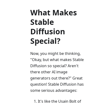
What Makes
Stable
Diffusion
Special?
Now, you might be thinking,
"Okay, but what makes Stable
Diffusion so special? Aren't
there other AI image
generators out there?" Great
question! Stable Diffusion has
some serious advantages:
It's like the Usain Bolt of