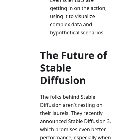
Even scientists are
getting in on the action,
using it to visualize
complex data and
hypothetical scenarios.
The Future of
Stable
Diffusion
The folks behind Stable
Diffusion aren't resting on
their laurels. They recently
announced Stable Diffusion 3,
which promises even better
performance, especially when