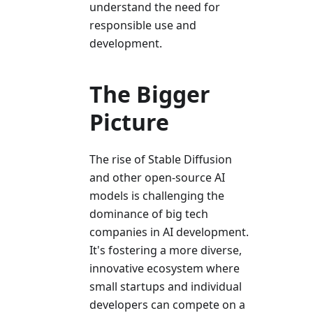
understand the need for
responsible use and
development.
The Bigger
Picture
The rise of Stable Diffusion
and other open-source AI
models is challenging the
dominance of big tech
companies in AI development.
It's fostering a more diverse,
innovative ecosystem where
small startups and individual
developers can compete on a