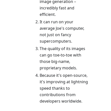
image generation –
incredibly fast and
efficient.
It can run on your
average Joe's computer,
not just on fancy
supercomputers.
The quality of its images
can go toe-to-toe with
those big-name,
proprietary models.
Because it's open-source,
it's improving at lightning
speed thanks to
contributions from
developers worldwide.