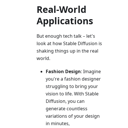
Real-World
Applications
But enough tech talk – let's
look at how Stable Diffusion is
shaking things up in the real
world.
Fashion Design
: Imagine
you're a fashion designer
struggling to bring your
vision to life. With Stable
Diffusion, you can
generate countless
variations of your design
in minutes,