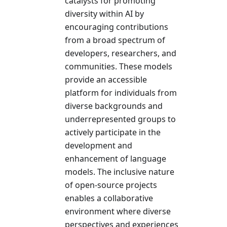
catalysts for promoting
diversity within AI by
encouraging contributions
from a broad spectrum of
developers, researchers, and
communities. These models
provide an accessible
platform for individuals from
diverse backgrounds and
underrepresented groups to
actively participate in the
development and
enhancement of language
models. The inclusive nature
of open-source projects
enables a collaborative
environment where diverse
perspectives and experiences