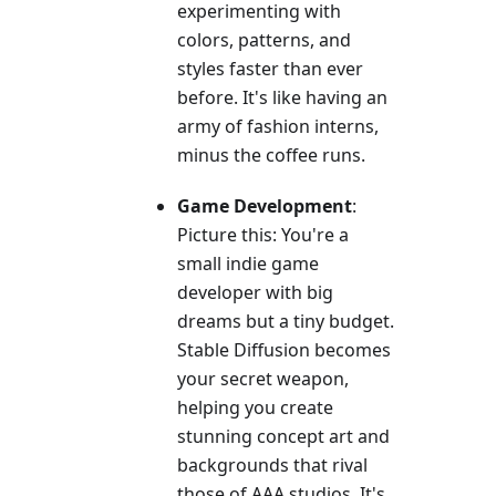
experimenting with
colors, patterns, and
styles faster than ever
before. It's like having an
army of fashion interns,
minus the coffee runs.
Game Development
:
Picture this: You're a
small indie game
developer with big
dreams but a tiny budget.
Stable Diffusion becomes
your secret weapon,
helping you create
stunning concept art and
backgrounds that rival
those of AAA studios. It's