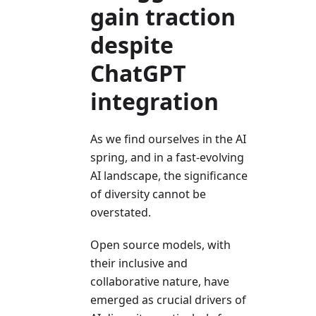
gain traction
despite
ChatGPT
integration
As we find ourselves in the AI
spring, and in a fast-evolving
AI landscape, the significance
of diversity cannot be
overstated.
Open source models, with
their inclusive and
collaborative nature, have
emerged as crucial drivers of