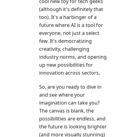
cool new toy for tech geeks
(although it's definitely that
too). It's a harbinger of a
future where AI is a tool for
everyone, not just a select
few. It's democratizing
creativity, challenging
industry norms, and opening
up new possibilities for
innovation across sectors.
So, are you ready to dive in
and see where your
imagination can take you?
The canvas is blank, the
possibilities are endless, and
the future is looking brighter
(and more visually stunning)