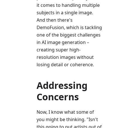
it comes to handling multiple
subjects in a single image.
And then there's
DemoFusion, which is tackling
one of the biggest challenges
in AI image generation –
creating super high-
resolution images without
losing detail or coherence.
Addressing
Concerns
Now, I know what some of
you might be thinking. "Isn't
this going to put artists out of