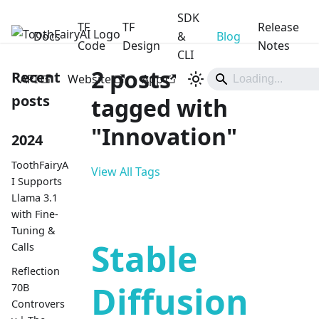
SDK
TF
TF
Release
Docs
ToothFairyAI
&
Blog
Code
Design
Notes
CLI
2 posts
Recent
API
Website
App
posts
tagged with
"Innovation"
2024
ToothFairyA
View All Tags
I Supports
Llama 3.1
with Fine-
Tuning &
Stable
Calls
Reflection
Diffusion
70B
Controvers