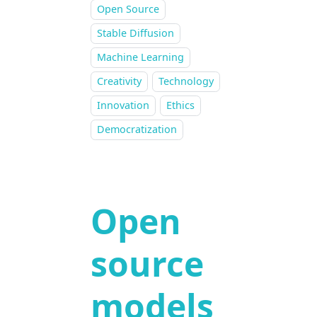
Open Source
Stable Diffusion
Machine Learning
Creativity
Technology
Innovation
Ethics
Democratization
Open
source
models