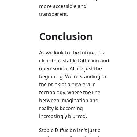
more accessible and
transparent.
Conclusion
As we look to the future, it's
clear that Stable Diffusion and
open-source AI are just the
beginning. We're standing on
the brink of a new era in
technology, where the line
between imagination and
reality is becoming
increasingly blurred.
Stable Diffusion isn't just a