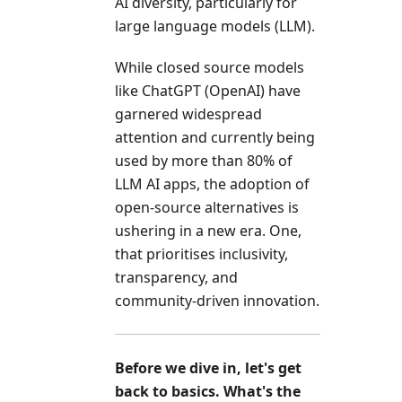
AI diversity, particularly for
large language models (LLM).
While closed source models
like ChatGPT (OpenAI) have
garnered widespread
attention and currently being
used by more than 80% of
LLM AI apps, the adoption of
open-source alternatives is
ushering in a new era. One,
that prioritises inclusivity,
transparency, and
community-driven innovation.
Before we dive in, let's get
back to basics. What's the