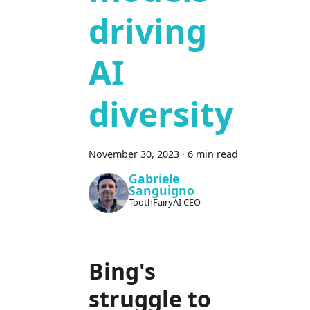
driving
AI
diversity
November 30, 2023
·
6 min read
Gabriele
Sanguigno
ToothFairyAI CEO
Bing's
struggle to