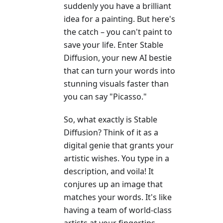
suddenly you have a brilliant
idea for a painting. But here's
the catch – you can't paint to
save your life. Enter Stable
Diffusion, your new AI bestie
that can turn your words into
stunning visuals faster than
you can say "Picasso."
So, what exactly is Stable
Diffusion? Think of it as a
digital genie that grants your
artistic wishes. You type in a
description, and voila! It
conjures up an image that
matches your words. It's like
having a team of world-class