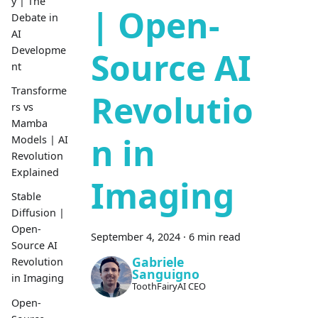
y | The
| Open-
Debate in
AI
Developme
Source AI
nt
Transforme
Revolutio
rs vs
Mamba
n in
Models | AI
Revolution
Explained
Imaging
Stable
Diffusion |
Open-
September 4, 2024
·
6 min read
Source AI
Gabriele
Revolution
Sanguigno
in Imaging
ToothFairyAI CEO
Open-