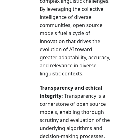
complex linguistic challenges.
By leveraging the collective
intelligence of diverse
communities, open source
models fuel a cycle of
innovation that drives the
evolution of AI toward
greater adaptability, accuracy,
and relevance in diverse
linguistic contexts.
Transparency and ethical
integrity:
Transparency is a
cornerstone of open source
models, enabling thorough
scrutiny and evaluation of the
underlying algorithms and
decision-making processes.