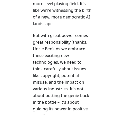
more level playing field. It's
like we're witnessing the birth
of a new, more democratic AI
landscape.
But with great power comes
great responsibility (thanks,
Uncle Ben). As we embrace
these exciting new
technologies, we need to
think carefully about issues
like copyright, potential
misuse, and the impact on
various industries. It's not
about putting the genie back
in the bottle – it's about
guiding its power in positive