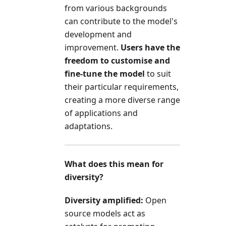
from various backgrounds
can contribute to the model's
development and
improvement.
Users have the
freedom to customise and
fine-tune the model
to suit
their particular requirements,
creating a more diverse range
of applications and
adaptations.
What does this mean for
diversity?
Diversity amplified:
Open
source models act as