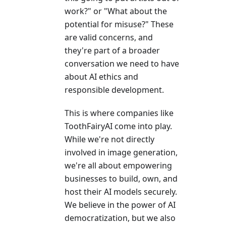
work?" or "What about the
potential for misuse?" These
are valid concerns, and
they're part of a broader
conversation we need to have
about AI ethics and
responsible development.
This is where companies like
ToothFairyAI come into play.
While we're not directly
involved in image generation,
we're all about empowering
businesses to build, own, and
host their AI models securely.
We believe in the power of AI
democratization, but we also